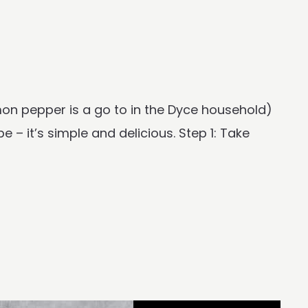
mon pepper is a go to in the Dyce household)
e – it’s simple and delicious. Step 1: Take