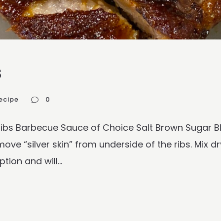
s
ecipe
0
 Ribs Barbecue Sauce of Choice Salt Brown Sugar
ve “silver skin” from underside of the ribs. Mix dr
ion and will...