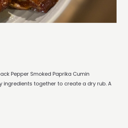
 Black Pepper Smoked Paprika Cumin
y ingredients together to create a dry rub. A