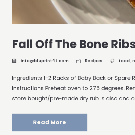
Fall Off The Bone Rib
info@bluprintfit.com
Recipes
food
,
r
Ingredients 1-2 Racks of Baby Back or Spare
Instructions Preheat oven to 275 degrees. Remo
store bought/pre-made dry rub is also and opt
Read More