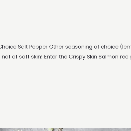
f Choice Salt Pepper Other seasoning of choice (le
not of soft skin! Enter the Crispy Skin Salmon recip