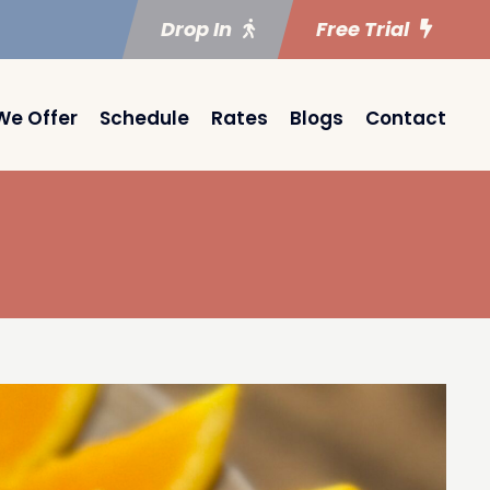
Drop In
Free Trial
We Offer
Schedule
Rates
Blogs
Contact