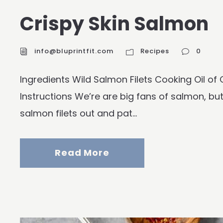
Crispy Skin Salmon
info@bluprintfit.com
Recipes
0
Ingredients Wild Salmon Filets Cooking Oil o
Instructions We’re are big fans of salmon, but 
salmon filets out and pat...
Read More