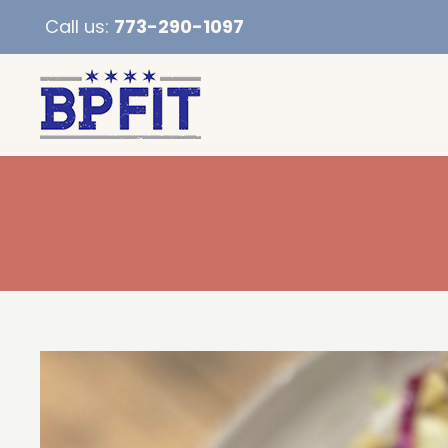
Call us:
773-290-1097