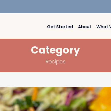
Get Started
About
What 
Category
Recipes