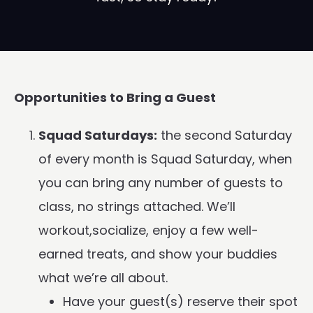
Opportunities to Bring a Guest
Squad Saturdays:
the second Saturday
of every month is Squad Saturday, when
you can bring any number of guests to
class, no strings attached. We’ll
workout,socialize, enjoy a few well-
earned treats, and show your buddies
what we’re all about.
Have your guest(s) reserve their spot