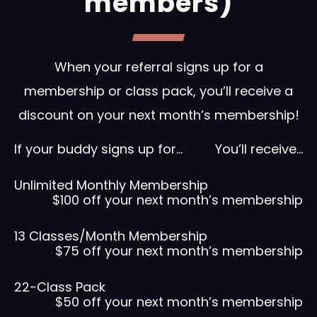
members)
When your referral signs up for a
membership or class pack, you’ll receive a
discount on your next month’s membership!
If your buddy signs up for…
You’ll receive…
Unlimited Monthly Membership
$100 off your next month’s membership
13 Classes/Month Membership
$75 off your next month’s membership
22-Class Pack
$50 off your next month’s membership