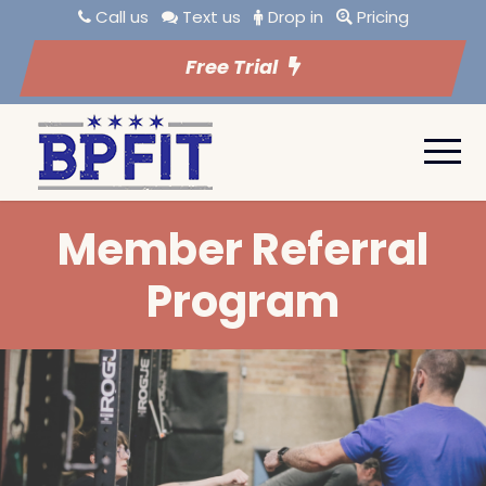
Call us
Text us
Drop in
Pricing
Free Trial
Member Referral
Program