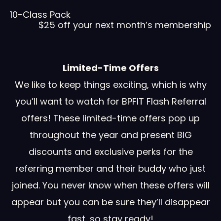
10-Class Pack
$25 off your next month’s membership
Limited-Time Offers
We like to keep things exciting, which is why
you’ll want to watch for BPFIT Flash Referral
offers! These limited-time offers pop up
throughout the year and present BIG
discounts and exclusive perks for the
referring member and their buddy who just
joined. You never know when these offers will
appear but you can be sure they’ll disappear
fast, so stay ready!