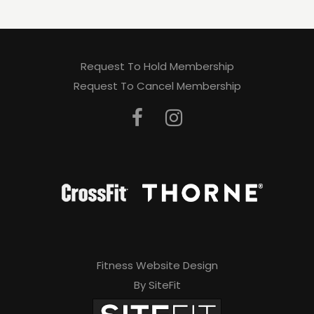
Request To Hold Membership
Request To Cancel Membership
Fitness Website Design
By SiteFit