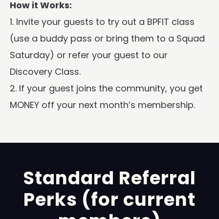
How it Works:
1. Invite your guests to try out a BPFIT class
(use a buddy pass or bring them to a Squad
Saturday) or refer your guest to our
Discovery Class.
2. If your guest joins the community, you get
MONEY off your next month’s membership.
Standard Referral
Perks (for current