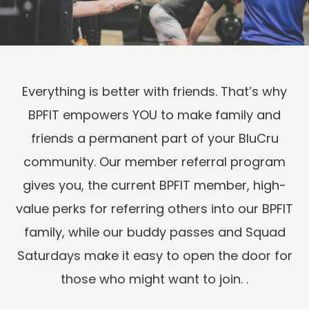
Everything is better with friends. That’s why
BPFIT empowers YOU to make family and
friends a permanent part of your BluCru
community. Our member referral program
gives you, the current BPFIT member, high-
value perks for referring others into our BPFIT
family, while our buddy passes and Squad
Saturdays make it easy to open the door for
those who might want to join. .