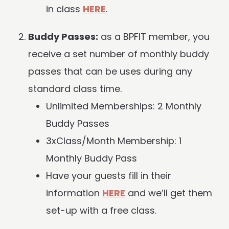
in class
HERE
.
Buddy Passes:
as a BPFIT member, you
receive a set number of monthly buddy
passes that can be uses during any
standard class time.
Unlimited Memberships: 2 Monthly
Buddy Passes
3xClass/Month Membership: 1
Monthly Buddy Pass
Have your guests fill in their
information
HERE
and we’ll get them
set-up with a free class.