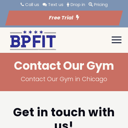
Call us
Text us
Drop in
Pricing
Free Trial
Contact Our Gym
Contact Our Gym in Chicago
Get in touch with
us!