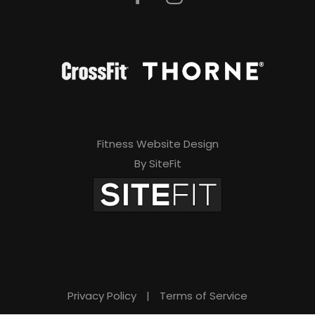
Fitness Website Design
By SiteFit
Privacy Policy
|
Terms of Service