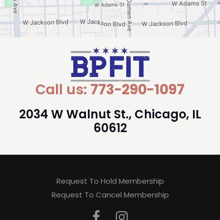
Call us:
773-290-1097
2034 W Walnut St., Chicago, IL
60612
Request To Hold Membership
Request To Cancel Membership