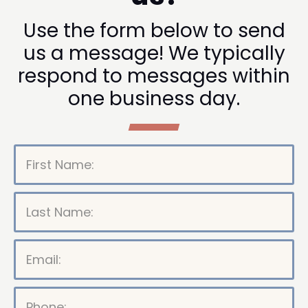
Use the form below to send
us a message! We typically
respond to messages within
one business day.