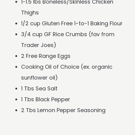
1-1.5 lbs Boneless/Skinless Chicken
Thighs
1/2 cup Gluten Free 1-to-1 Baking Flour
3/4 cup GF Rice Crumbs (fav from
Trader Joes)
2 Free Range Eggs
Cooking Oil of Choice (ex. organic
sunflower oil)
1 Tbs Sea Salt
1 Tbs Black Pepper
2 Tbs Lemon Pepper Seasoning