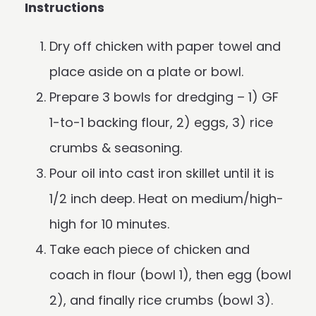
Instructions
Dry off chicken with paper towel and
place aside on a plate or bowl.
Prepare 3 bowls for dredging – 1) GF
1-to-1 backing flour, 2) eggs, 3) rice
crumbs & seasoning.
Pour oil into cast iron skillet until it is
1/2 inch deep. Heat on medium/high-
high for 10 minutes.
Take each piece of chicken and
coach in flour (bowl 1), then egg (bowl
2), and finally rice crumbs (bowl 3).