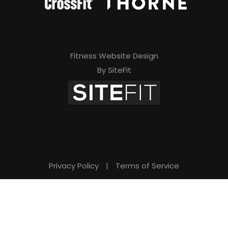
Fitness Website Design
By SiteFit
Privacy Policy
|
Terms of Service