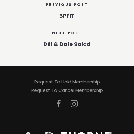
PREVIOUS POST
BPFIT
NEXT POST
Dill & Date Salad
Request To Hold Membership
Request To Cancel Membership