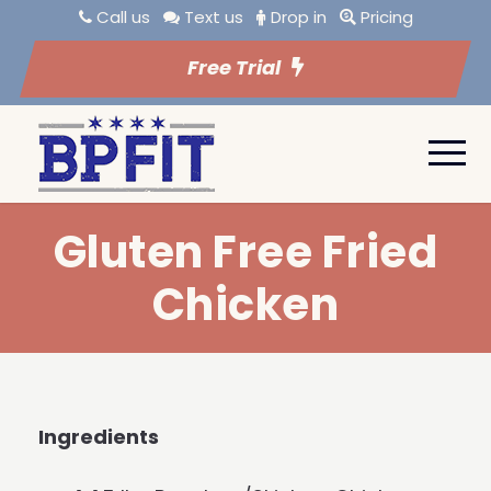
Call us
Text us
Drop in
Pricing
Free Trial
Gluten Free Fried
Chicken
Ingredients