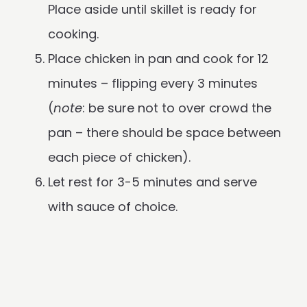
Place aside until skillet is ready for
cooking.
Place chicken in pan and cook for 12
minutes – flipping every 3 minutes
(
note
: be sure not to over crowd the
pan – there should be space between
each piece of chicken).
Let rest for 3-5 minutes and serve
with sauce of choice.