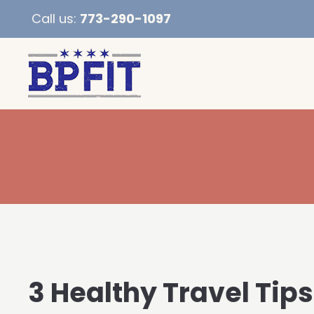
Call us:
773-290-1097
3 Healthy Travel Tips