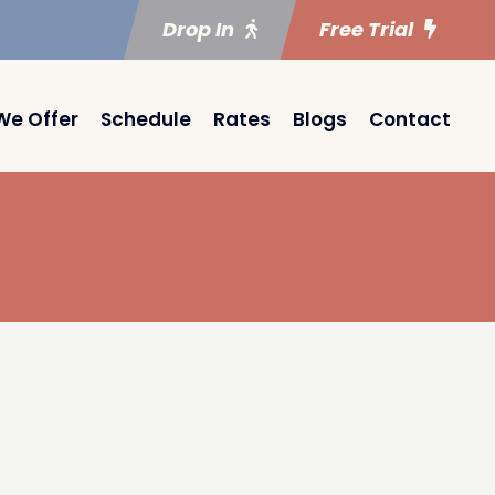
Drop In
Free Trial
We Offer
Schedule
Rates
Blogs
Contact