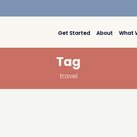
Get Started
About
What 
Tag
travel