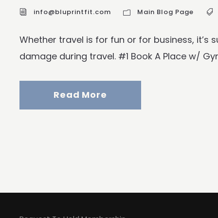
info@bluprintfit.com
Main Blog Page
Whether travel is for fun or for business, it’s
damage during travel. #1 Book A Place w/ Gym A
Read More