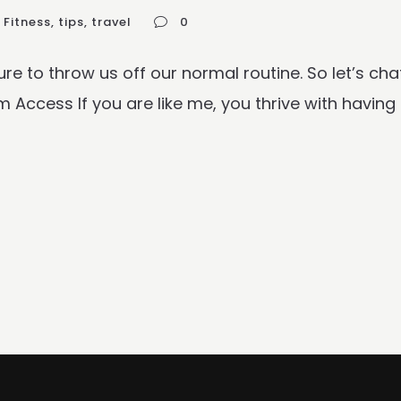
Fitness
,
tips
,
travel
0
 sure to throw us off our normal routine. So let’s 
ccess If you are like me, you thrive with having a