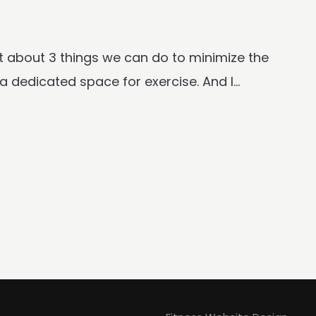
chat about 3 things we can do to minimize the
 dedicated space for exercise. And I...