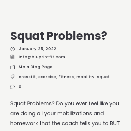
Squat Problems?
January 25, 2022
info@bluprintfit.com
Main Blog Page
crossfit
,
exercise
,
Fitness
,
mobility
,
squat
0
Squat Problems? Do you ever feel like you
are doing all your mobilizations and
homework that the coach tells you to BUT