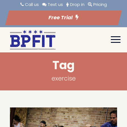
Call us
Text us
Drop in
Pricing
Free Trial
Tag
exercise