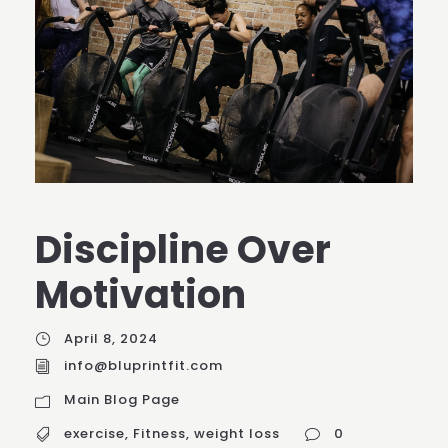
Discipline Over
Motivation
April 8, 2024
info@bluprintfit.com
Main Blog Page
exercise
,
Fitness
,
weight loss
0