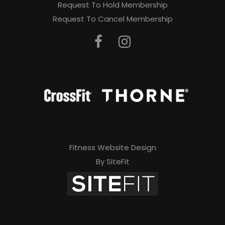
Request To Hold Membership
Request To Cancel Membership
Fitness Website Design
By SiteFit