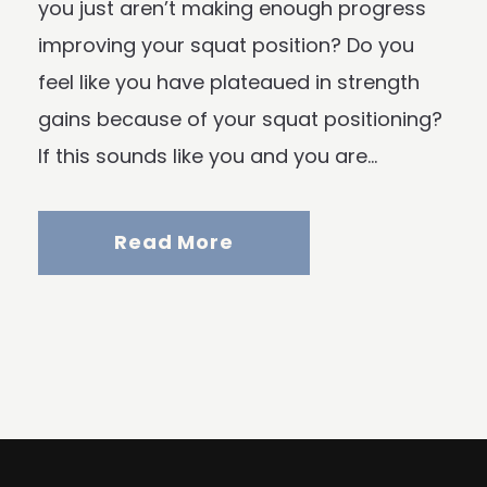
you just aren’t making enough progress
improving your squat position? Do you
feel like you have plateaued in strength
gains because of your squat positioning?
If this sounds like you and you are...
Read More