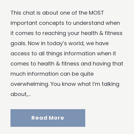
This chat is about one of the MOST
important concepts to understand when
it comes to reaching your health & fitness
goals. Now in today’s world, we have
access to all things information when it
comes to health & fitness and having that
much information can be quite
overwhelming. You know what I’m talking
about,...
Read More