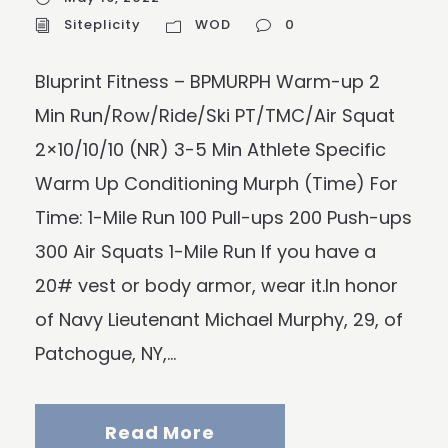
Siteplicity
WOD
0
Bluprint Fitness – BPMURPH Warm-up 2
Min Run/Row/Ride/Ski PT/TMC/Air Squat
2×10/10/10 (NR) 3-5 Min Athlete Specific
Warm Up Conditioning Murph (Time) For
Time: 1-Mile Run 100 Pull-ups 200 Push-ups
300 Air Squats 1-Mile Run If you have a
20# vest or body armor, wear it.In honor
of Navy Lieutenant Michael Murphy, 29, of
Patchogue, NY,...
Read More