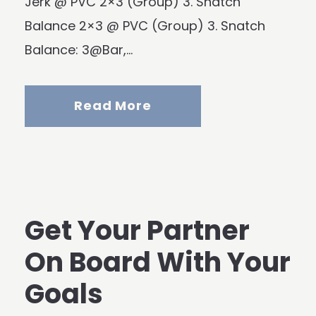
Jerk @ PVC 2×3 (Group) 3. Snatch
Balance 2×3 @ PVC (Group) 3. Snatch
Balance: 3@Bar,...
Read More
Get Your Partner
On Board With Your
Goals