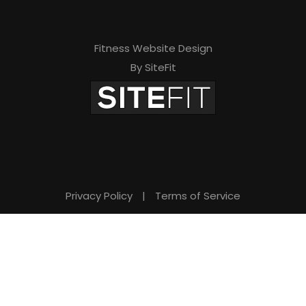
Fitness Website Design
By SiteFit
Privacy Policy
|
Terms of Service