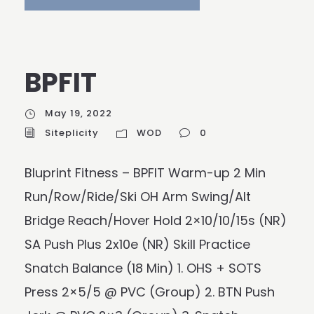
BPFIT
May 19, 2022
Siteplicity
WOD
0
Bluprint Fitness – BPFIT Warm-up 2 Min
Run/Row/Ride/Ski OH Arm Swing/Alt
Bridge Reach/Hover Hold 2×10/10/15s (NR)
SA Push Plus 2x10e (NR) Skill Practice
Snatch Balance (18 Min) 1. OHS + SOTS
Press 2×5/5 @ PVC (Group) 2. BTN Push