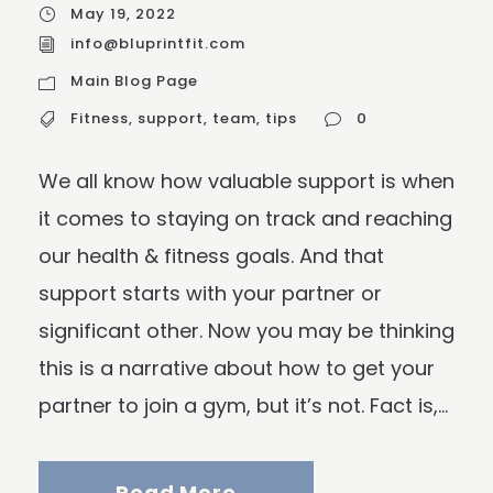
May 19, 2022
info@bluprintfit.com
Main Blog Page
Fitness
,
support
,
team
,
tips
0
We all know how valuable support is when
it comes to staying on track and reaching
our health & fitness goals. And that
support starts with your partner or
significant other. Now you may be thinking
this is a narrative about how to get your
partner to join a gym, but it’s not. Fact is,...
Read More