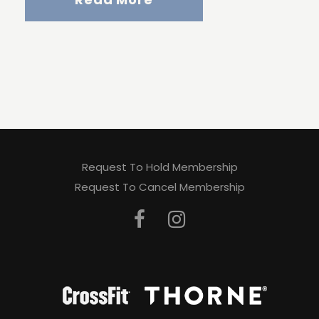
Request To Hold Membership
Request To Cancel Membership