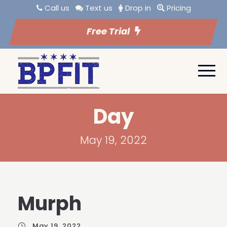
Call us
Text us
Drop in
Pricing
Free Trial
Day
May 19, 2022
Murph
May 19, 2022