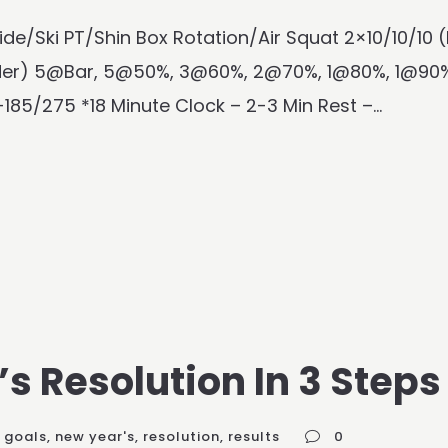
ide/Ski PT/Shin Box Rotation/Air Squat 2×10/10/10
dder) 5@Bar, 5@50%, 3@60%, 2@70%, 1@80%, 1@90%
185/275 *18 Minute Clock – 2-3 Min Rest –...
s Resolution In 3 Steps
goals
,
new year's
,
resolution
,
results
0