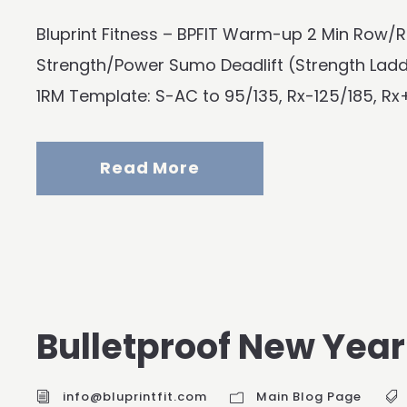
Bluprint Fitness – BPFIT Warm-up 2 Min Row/R
Strength/Power Sumo Deadlift (Strength La
1RM Template: S-AC to 95/135, Rx-125/185, Rx+
Read More
Bulletproof New Year’
info@bluprintfit.com
Main Blog Page