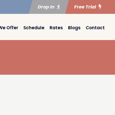
Drop In
Free Trial
We Offer
Schedule
Rates
Blogs
Contact