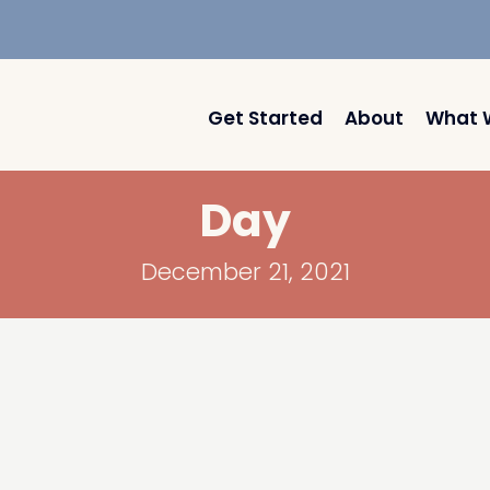
Get Started
About
What 
Day
December 21, 2021