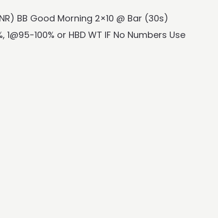
 (NR) BB Good Morning 2×10 @ Bar (30s)
, 1@95-100% or HBD WT IF No Numbers Use