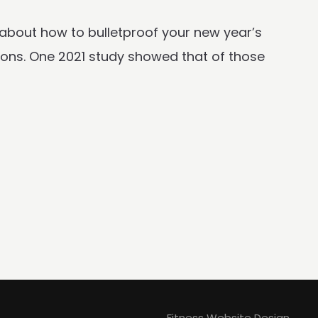
 about how to bulletproof your new year’s
tions. One 2021 study showed that of those
Fitness Website Design