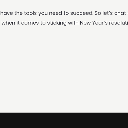
 have the tools you need to succeed. So let’s chat
de when it comes to sticking with New Year’s resolu