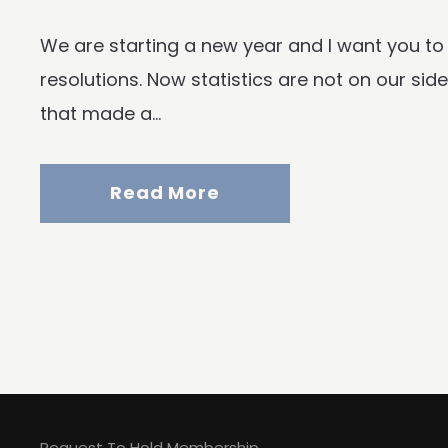
We are starting a new year and I want you to
resolutions. Now statistics are not on our si
that made a...
Read More
Request To Hold Membership