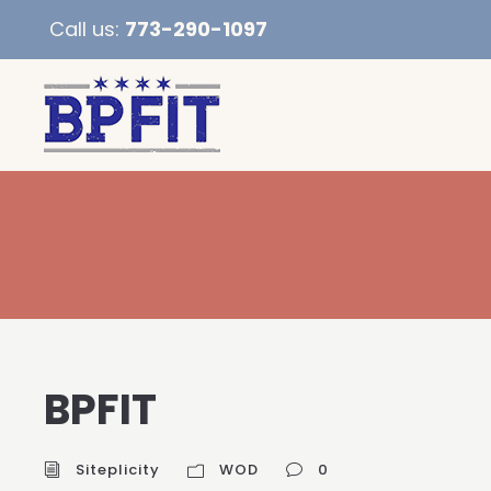
Call us:
773-290-1097
BPFIT
Siteplicity
WOD
0