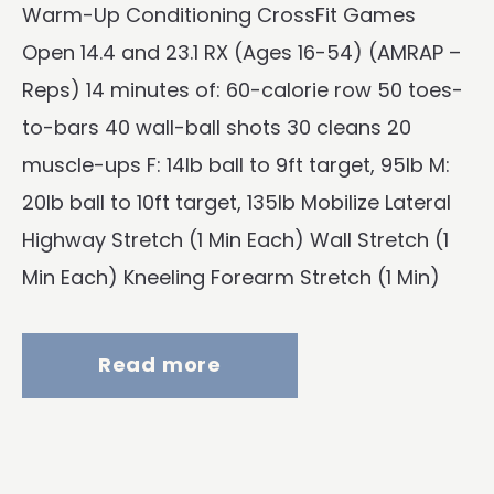
Warm-Up Conditioning CrossFit Games
Open 14.4 and 23.1 RX (Ages 16-54) (AMRAP –
Reps) 14 minutes of: 60-calorie row 50 toes-
to-bars 40 wall-ball shots 30 cleans 20
muscle-ups F: 14lb ball to 9ft target, 95lb M:
20lb ball to 10ft target, 135lb Mobilize Lateral
Highway Stretch (1 Min Each) Wall Stretch (1
Min Each) Kneeling Forearm Stretch (1 Min)
Read more