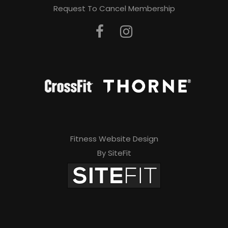
Request To Cancel Membership
Fitness Website Design
By SiteFit