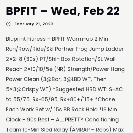
BPFIT – Wed, Feb 22
February 21, 2023
Bluprint Fitness – BPFIT Warm-up 2 Min
Run/Row/Ride/Ski Partner Frog Jump Ladder
2×2-8 (30s) PT/Shin Box Rotation/SL Wall
Reach 2×10/10/5e (NR) Strength/Power Hang
Power Clean (3@Bar, 3@LBD WT, Then
5×3@Crispy WT) *Suggested HBD WT: S-AC
to 55/75, Rx-65/95, Rx+80+/115+ *Chase
Each Work Set w/ 15s BB Rack Hold *18 Min
Clock – 90s Rest – ALL PRETTY Conditioning
Team 10-Min Sled Relay (AMRAP – Reps) Max