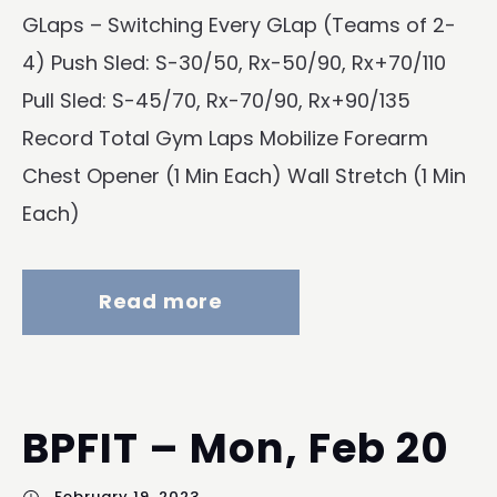
GLaps – Switching Every GLap (Teams of 2-
4) Push Sled: S-30/50, Rx-50/90, Rx+70/110
Pull Sled: S-45/70, Rx-70/90, Rx+90/135
Record Total Gym Laps Mobilize Forearm
Chest Opener (1 Min Each) Wall Stretch (1 Min
Each)
Read more
BPFIT – Mon, Feb 20
February 19, 2023