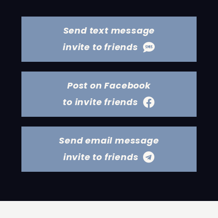
Send text message
invite to friends
Post on Facebook
to invite friends
Send email message
invite to friends