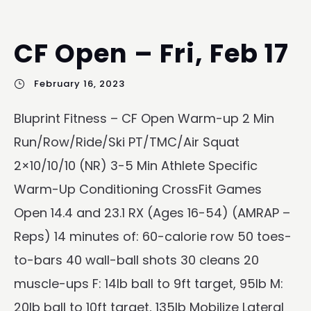
CF Open – Fri, Feb 17
February 16, 2023
Bluprint Fitness – CF Open Warm-up 2 Min
Run/Row/Ride/Ski PT/TMC/Air Squat
2×10/10/10 (NR) 3-5 Min Athlete Specific
Warm-Up Conditioning CrossFit Games
Open 14.4 and 23.1 RX (Ages 16-54) (AMRAP –
Reps) 14 minutes of: 60-calorie row 50 toes-
to-bars 40 wall-ball shots 30 cleans 20
muscle-ups F: 14lb ball to 9ft target, 95lb M:
20lb ball to 10ft target, 135lb Mobilize Lateral