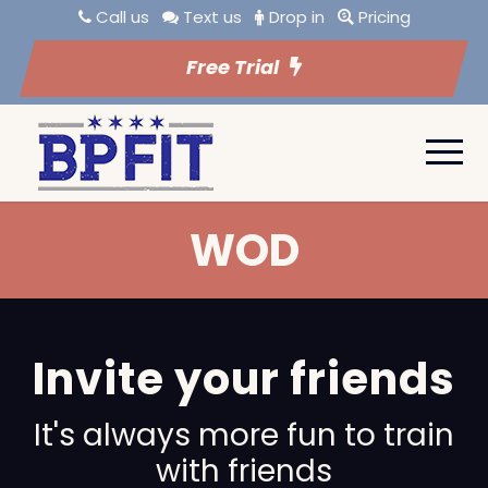
Call us
Text us
Drop in
Pricing
Free Trial
WOD
Invite your friends
It's always more fun to train
with friends