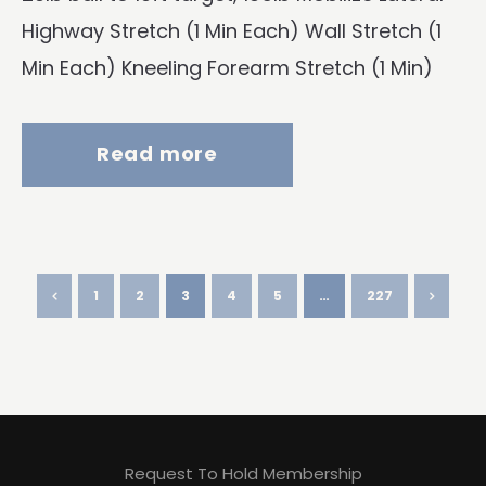
Highway Stretch (1 Min Each) Wall Stretch (1
Min Each) Kneeling Forearm Stretch (1 Min)
Read more
1
2
3
4
5
…
227
Request To Hold Membership