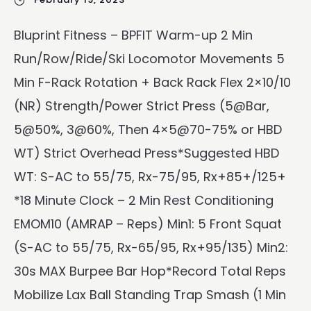
Bluprint Fitness – BPFIT Warm-up 2 Min
Run/Row/Ride/Ski Locomotor Movements 5
Min F-Rack Rotation + Back Rack Flex 2×10/10
(NR) Strength/Power Strict Press (5@Bar,
5@50%, 3@60%, Then 4×5@70-75% or HBD
WT) Strict Overhead Press*Suggested HBD
WT: S-AC to 55/75, Rx-75/95, Rx+85+/125+
*18 Minute Clock – 2 Min Rest Conditioning
EMOM10 (AMRAP – Reps) Min1: 5 Front Squat
(S-AC to 55/75, Rx-65/95, Rx+95/135) Min2:
30s MAX Burpee Bar Hop*Record Total Reps
Mobilize Lax Ball Standing Trap Smash (1 Min