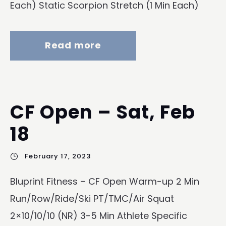
Each) Static Scorpion Stretch (1 Min Each)
Read more
CF Open – Sat, Feb
18
February 17, 2023
Bluprint Fitness – CF Open Warm-up 2 Min
Run/Row/Ride/Ski PT/TMC/Air Squat
2×10/10/10 (NR) 3-5 Min Athlete Specific