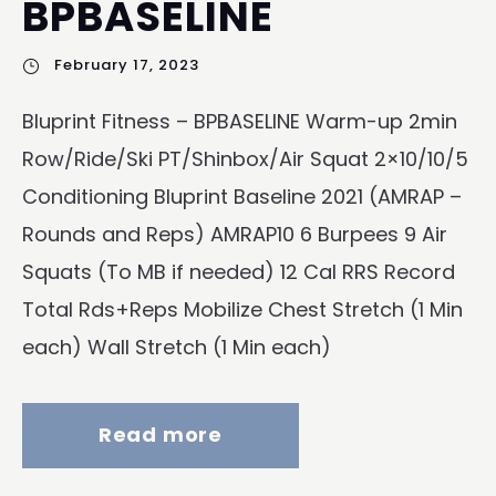
BPBASELINE
February 17, 2023
Bluprint Fitness – BPBASELINE Warm-up 2min
Row/Ride/Ski PT/Shinbox/Air Squat 2×10/10/5
Conditioning Bluprint Baseline 2021 (AMRAP –
Rounds and Reps) AMRAP10 6 Burpees 9 Air
Squats (To MB if needed) 12 Cal RRS Record
Total Rds+Reps Mobilize Chest Stretch (1 Min
each) Wall Stretch (1 Min each)
Read more