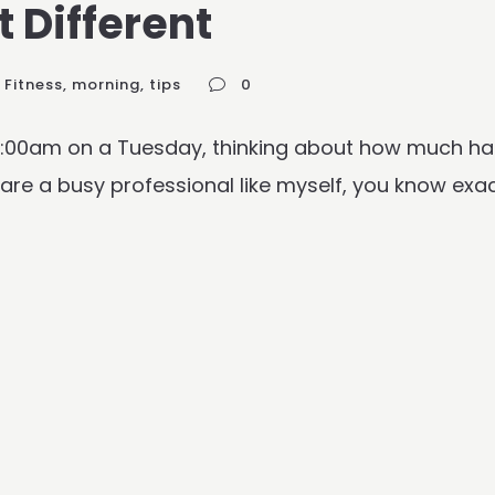
 Different
Fitness
,
morning
,
tips
0
 9:00am on a Tuesday, thinking about how much ha
 are a busy professional like myself, you know exac