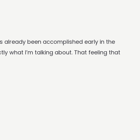
s already been accomplished early in the
tly what I’m talking about. That feeling that