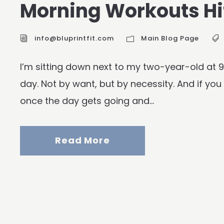
Morning Workouts Hit
info@bluprintfit.com
Main Blog Page
I’m sitting down next to my two-year-old at
day. Not by want, but by necessity. And if you
once the day gets going and...
Read More