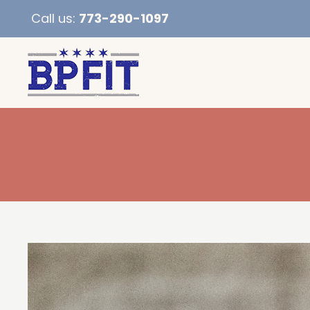
Call us:
773-290-1097