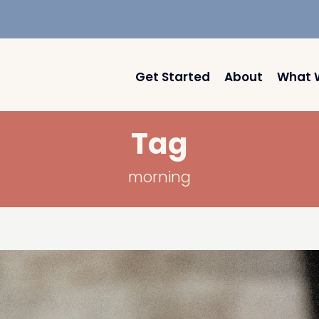
Get Started
About
What 
Tag
morning