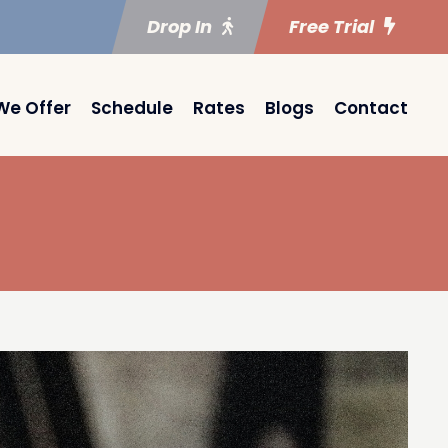
Drop In
Free Trial
We Offer
Schedule
Rates
Blogs
Contact