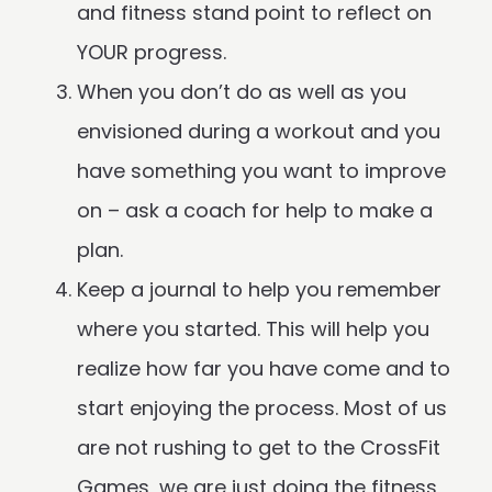
and fitness stand point to reflect on
YOUR progress.
When you don’t do as well as you
envisioned during a workout and you
have something you want to improve
on – ask a coach for help to make a
plan.
Keep a journal to help you remember
where you started. This will help you
realize how far you have come and to
start enjoying the process. Most of us
are not rushing to get to the CrossFit
Games, we are just doing the fitness