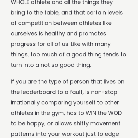
WHOLE athlete and all the things they
bring to the table, and that certain levels
of competition between athletes like
ourselves is healthy and promotes
progress for all of us. Like with many
things, too much of a good thing tends to
turn into a not so good thing.
If you are the type of person that lives on
the leaderboard to a fault, is non-stop
irrationally comparing yourself to other
athletes in the gym, has to WIN the WOD
to be happy, or allows shitty movement
patterns into your workout just to edge