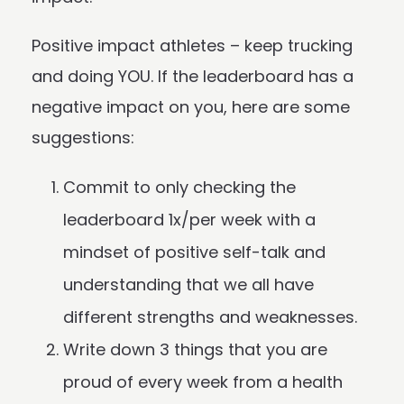
Positive impact athletes – keep trucking
and doing YOU. If the leaderboard has a
negative impact on you, here are some
suggestions:
Commit to only checking the
leaderboard 1x/per week with a
mindset of positive self-talk and
understanding that we all have
different strengths and weaknesses.
Write down 3 things that you are
proud of every week from a health