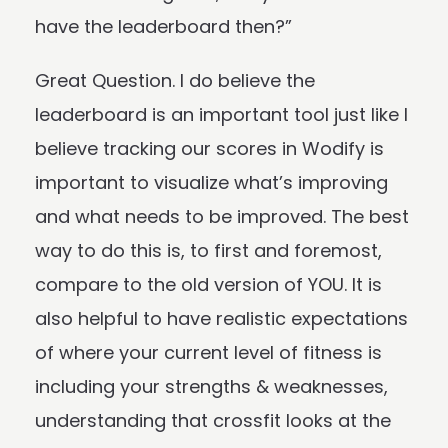
have the leaderboard then?”
Great Question. I do believe the
leaderboard is an important tool just like I
believe tracking our scores in Wodify is
important to visualize what’s improving
and what needs to be improved. The best
way to do this is, to first and foremost,
compare to the old version of YOU. It is
also helpful to have realistic expectations
of where your current level of fitness is
including your strengths & weaknesses,
understanding that crossfit looks at the