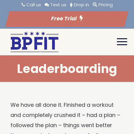
Call us
Text us
Drop in
Pricing
Free Trial
Leaderboarding
We have all done it. Finished a workout
and completely crushed it – had a plan –
followed the plan – things went better