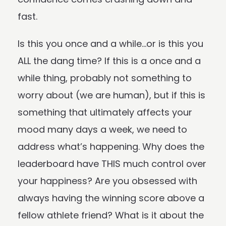
fast.
Is this you once and a while…or is this you
ALL the dang time? If this is a once and a
while thing, probably not something to
worry about (we are human), but if this is
something that ultimately affects your
mood many days a week, we need to
address what’s happening. Why does the
leaderboard have THIS much control over
your happiness? Are you obsessed with
always having the winning score above a
fellow athlete friend? What is it about the