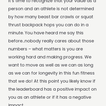
It’s time to recognize that your value as a
person and an athlete is not determined
by how many beast bar crawls or squat
thrust backpack hops you can do in a
minute. You have heard me say this
before…nobody really cares about those
numbers – what matters is you are
working hard and making progress. We
want to move as well as we can as long
as we can for longevity in this fun fitness
that we do! At this point you likely know if
the leaderboard has a positive impact on
you as an athlete or if it has a negative
impact.