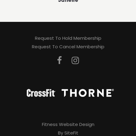
Janelle
Request To Hold Membership
Request To Cancel Membership
Fitness Website Design
By SiteFit