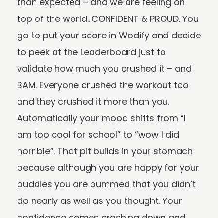
than expected – and we are feeling on
top of the world…CONFIDENT & PROUD. You
go to put your score in Wodify and decide
to peek at the Leaderboard just to
validate how much you crushed it – and
BAM. Everyone crushed the workout too
and they crushed it more than you.
Automatically your mood shifts from “I
am too cool for school” to “wow I did
horrible”. That pit builds in your stomach
because although you are happy for your
buddies you are bummed that you didn’t
do nearly as well as you thought. Your
confidence comes crashing down and