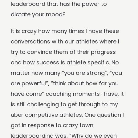
leaderboard that has the power to
dictate your mood?
It is crazy how many times I have these
conversations with our athletes where I
try to convince them of their progress
and how success is athlete specific. No
matter how many “you are strong”, “you
are powerful”, “think about how far you
have come” coaching moments I have, it
is still challenging to get through to my
uber competitive athletes. One question I
got in response to crazy town
leaderboarding was, “Why do we even