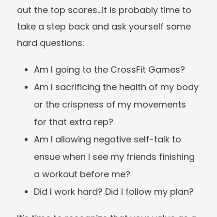
out the top scores…it is probably time to
take a step back and ask yourself some
hard questions:
Am I going to the CrossFit Games?
Am I sacrificing the health of my body
or the crispness of my movements
for that extra rep?
Am I allowing negative self-talk to
ensue when I see my friends finishing
a workout before me?
Did I work hard? Did I follow my plan?