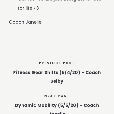
for life <3
Coach Janelle
PREVIOUS POST
Fitness Gear Shifts (5/4/20) – Coach
Selby
NEXT POST
Dynamic Mobility (5/5/20) – Coach