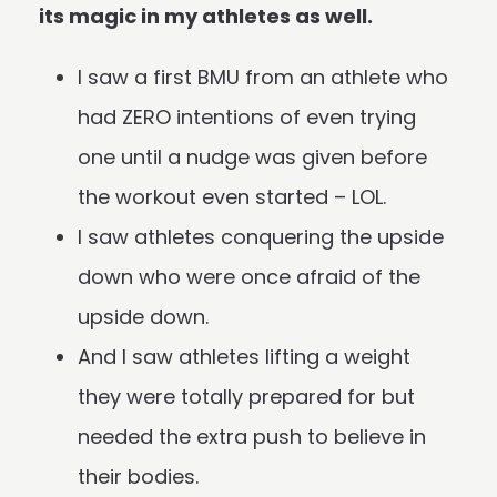
its magic in my athletes as well.
I saw a first BMU from an athlete who
had ZERO intentions of even trying
one until a nudge was given before
the workout even started – LOL.
I saw athletes conquering the upside
down who were once afraid of the
upside down.
And I saw athletes lifting a weight
they were totally prepared for but
needed the extra push to believe in
their bodies.