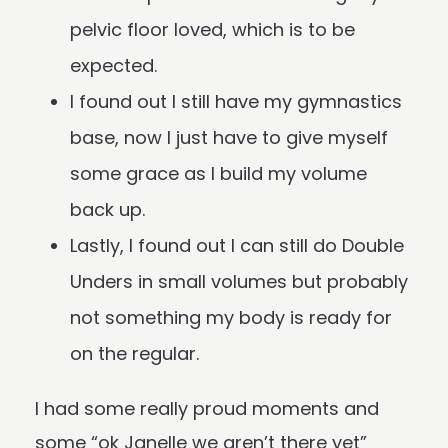
pelvic floor loved, which is to be
expected.
I found out I still have my gymnastics
base, now I just have to give myself
some grace as I build my volume
back up.
Lastly, I found out I can still do Double
Unders in small volumes but probably
not something my body is ready for
on the regular.
I had some really proud moments and
some “ok Janelle we aren’t there yet”