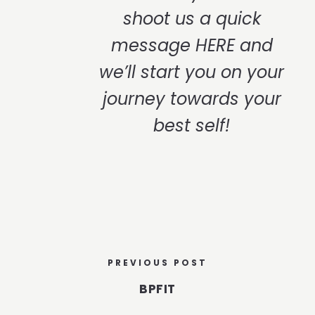
shoot us a quick
message
HERE
and
we’ll start you on your
journey towards your
best self!
PREVIOUS POST
BPFIT