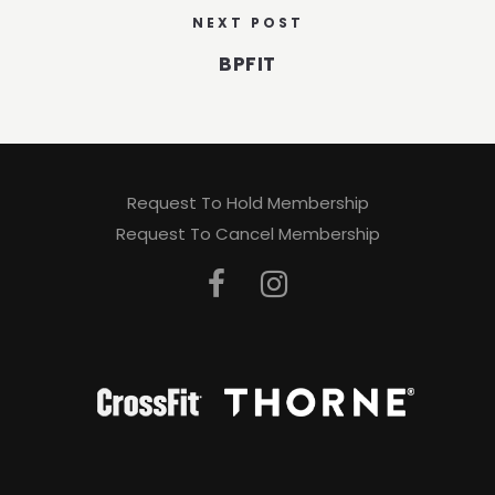
NEXT POST
BPFIT
Request To Hold Membership
Request To Cancel Membership