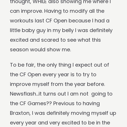
thought, WHILE also showing me where I
can improve. Having to modify all the
workouts last CF Open because I had a
little baby guy in my belly I was definitely
excited and scared to see what this
season would show me.
To be fair, the only thing I expect out of
the CF Open every year is to try to
improve myself from the year before.
Newsflash…it turns out I am not going to
the CF Games?? Previous to having
Braxton, I was definitely moving myself up
every year and very excited to be in the