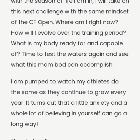
with the season of life I am in, I will take on
this next challenge with the same mindset
of the CF Open. Where am I right now?
How will I evolve over the training period?
What is my body ready for and capable
of? Time to test the waters again and see
what this mom bod can accomplish.
I am pumped to watch my athletes do
the same as they continue to grow every
year. It turns out that a little anxiety and a
whole lot of believing in yourself can go a
long way!