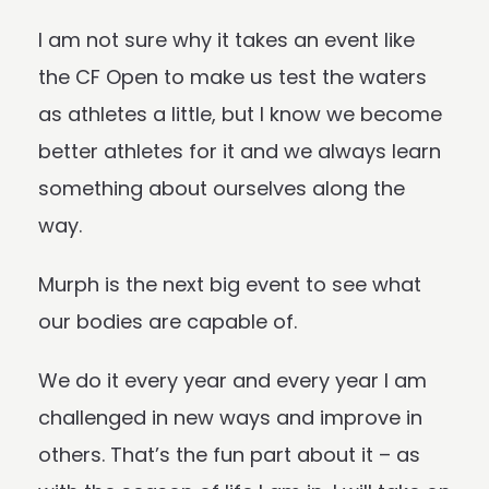
I am not sure why it takes an event like
the CF Open to make us test the waters
as athletes a little, but I know we become
better athletes for it and we always learn
something about ourselves along the
way.
Murph
is the next big event to see what
our bodies are capable of.
We do it every year and every year I am
challenged in new ways and improve in
others. That’s the fun part about it – as