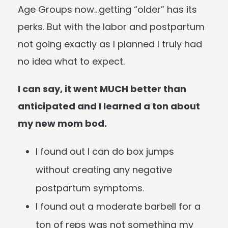
Age Groups now…getting “older” has its
perks. But with the labor and postpartum
not going exactly as I planned I truly had
no idea what to expect.
I can say, it went MUCH better than
anticipated and I learned a ton about
my new mom bod.
I found out I can do box jumps
without creating any negative
postpartum symptoms.
I found out a moderate barbell for a
ton of reps was not something my