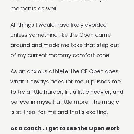
moments as well.
All things I would have likely avoided
unless something like the Open came
around and made me take that step out
of my current mommy comfort zone.
As an anxious athlete, the CF Open does
what it always does for me…it pushes me
to try a little harder, lift a little heavier, and
believe in myself a little more. The magic
is still real for me and that’s exciting.
As a coach…I get to see the Open work