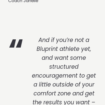
Coach Janelle
And if you’re not a
Bluprint athlete yet,
and want some
structured
encouragement to get
a little outside of your
comfort zone and get
the results you want –