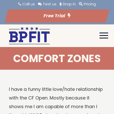
Call us
Text us
Drop in
Pricing
Free Trial
COMFORT ZONES
I have a funny little love/hate relationship
with the CF Open. Mostly because it
shows me I am capable of more than I