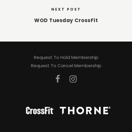
NEXT POST
WOD Tuesday CrossFit
Request To Hold Membership
Request To Cancel Membership