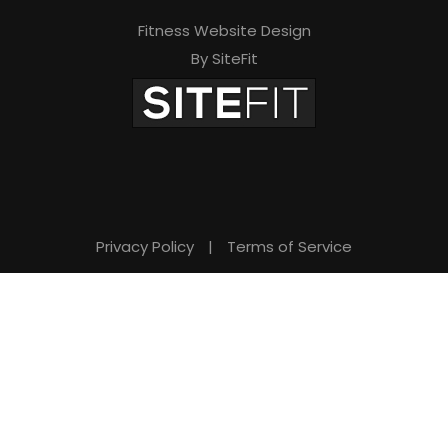
Fitness Website Design
By SiteFit
Privacy Policy
|
Terms of Service