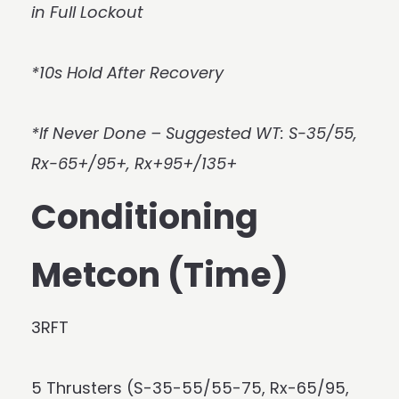
in Full Lockout
*10s Hold After Recovery
*If Never Done – Suggested WT: S-35/55,
Rx-65+/95+, Rx+95+/135+
Conditioning
Metcon (Time)
3RFT
5 Thrusters (S-35-55/55-75, Rx-65/95,