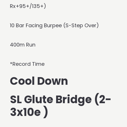
Rx+95+/135+)
10 Bar Facing Burpee (S-Step Over)
400m Run
*Record Time
Cool Down
SL Glute Bridge (2-
3x10e )