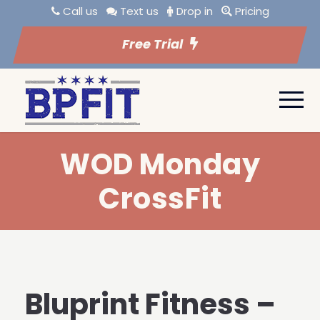
Call us
Text us
Drop in
Pricing
Free Trial
WOD Monday
CrossFit
Bluprint Fitness –