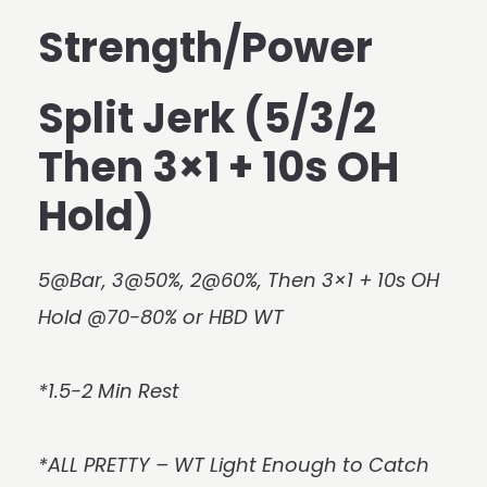
Strength/Power
Split Jerk (5/3/2
Then 3×1 + 10s OH
Hold)
5@Bar, 3@50%, 2@60%, Then 3×1 + 10s OH
Hold @70-80% or HBD WT
*1.5-2 Min Rest
*ALL PRETTY – WT Light Enough to Catch