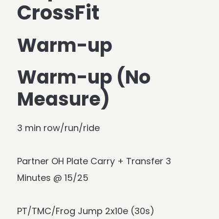
CrossFit
Warm-up
Warm-up (No
Measure)
3 min row/run/ride
Partner OH Plate Carry + Transfer 3
Minutes @ 15/25
PT/TMC/Frog Jump 2x10e (30s)