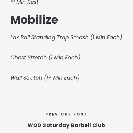
*1 Min Rest
Mobilize
Lax Ball Standing Trap Smash (1 Min Each)
Chest Stretch (1 Min Each)
Wall Stretch (1+ Min Each)
PREVIOUS POST
WOD Saturday Barbell Club