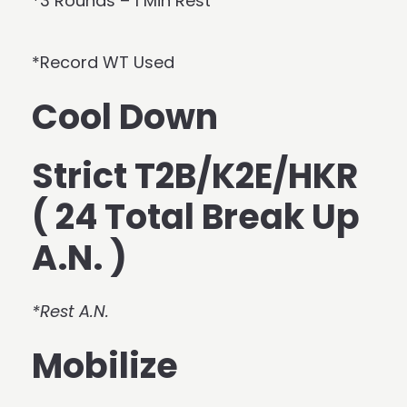
*3 Rounds – 1 Min Rest
*Record WT Used
Cool Down
Strict T2B/K2E/HKR
( 24 Total Break Up
A.N. )
*Rest A.N.
Mobilize