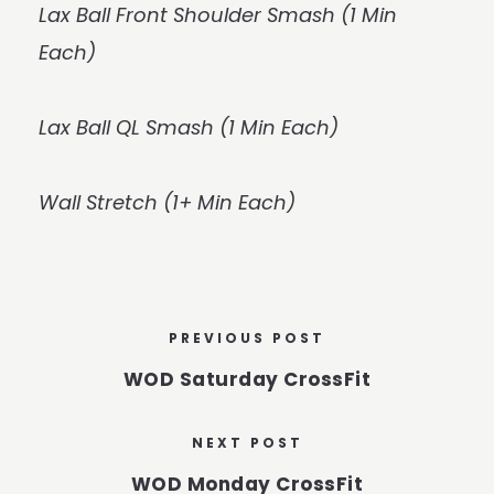
Lax Ball Front Shoulder Smash (1 Min
Each)
Lax Ball QL Smash (1 Min Each)
Wall Stretch (1+ Min Each)
PREVIOUS POST
WOD Saturday CrossFit
NEXT POST
WOD Monday CrossFit