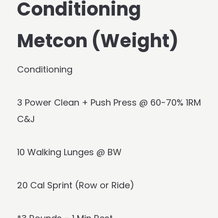
Conditioning
Metcon (Weight)
Conditioning
3 Power Clean + Push Press @ 60-70% 1RM
C&J
10 Walking Lunges @ BW
20 Cal Sprint (Row or Ride)