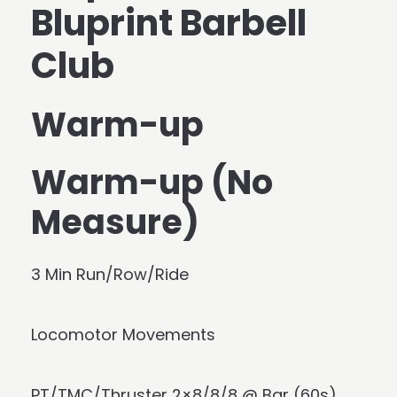
Bluprint Barbell
Club
Warm-up
Warm-up (No
Measure)
3 Min Run/Row/Ride
Locomotor Movements
PT/TMC/Thruster 2×8/8/8 @ Bar (60s)