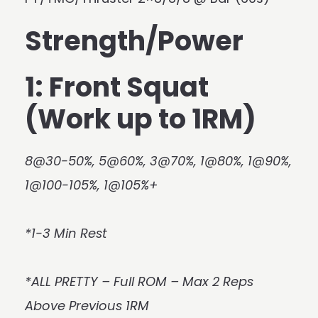
Strength/Power
1: Front Squat
(Work up to 1RM)
8@30-50%, 5@60%, 3@70%, 1@80%, 1@90%,
1@100-105%, 1@105%+
*1-3 Min Rest
*ALL PRETTY – Full ROM – Max 2 Reps
Above Previous 1RM