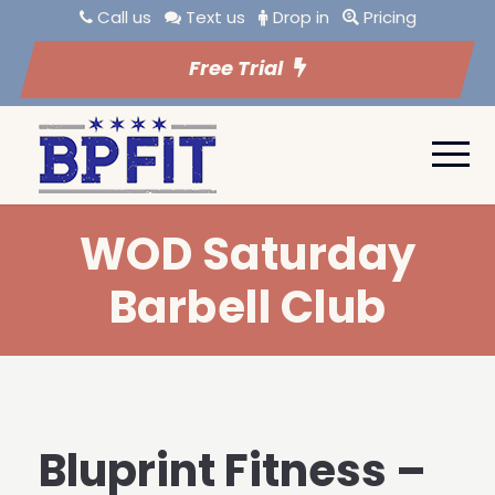
Call us
Text us
Drop in
Pricing
Free Trial
WOD Saturday
Barbell Club
Bluprint Fitness –