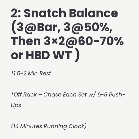
2: Snatch Balance
(3@Bar, 3@50%,
Then 3×2@60-70%
or HBD WT )
*1.5-2 Min Rest
*Off Rack – Chase Each Set w/ 6-8 Push-
Ups
(14 Minutes Running Clock)