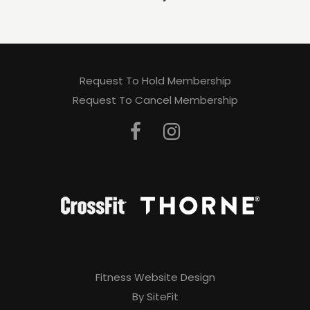
Request To Hold Membership
Request To Cancel Membership
Fitness Website Design
By SiteFit