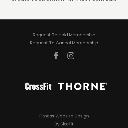
Request To Hold Membership
Request To Cancel Membership
Fitness Website Design
By SiteFit