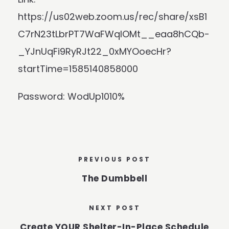
https://us02web.zoom.us/rec/share/xsB1
C7rN23tLbrPT7WaFWqIOMt__eaa8hCQb-
_YJnUqFi9RyRJt22_0xMYOoecHr?
startTime=1585140858000
Password: WodUp1010%
PREVIOUS POST
The Dumbbell
NEXT POST
Create YOUR Shelter-In-Place Schedule