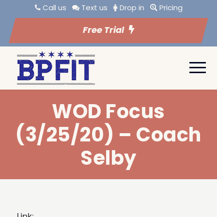
Call us
Text us
Drop in
Pricing
Free Trial
WOD Focus
(3/25/20) – Coach
Selby
Link: