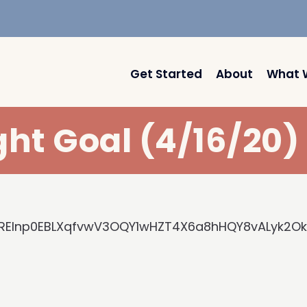
Get Started
About
What 
ght Goal (4/16/20
-FREInp0EBLXqfvwV3OQY1wHZT4X6a8hHQY8vALyk2O