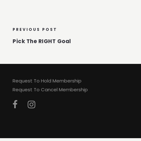
PREVIOUS POST
Pick The RIGHT Goal
Request To Hold Membership
Request To Cancel Membership