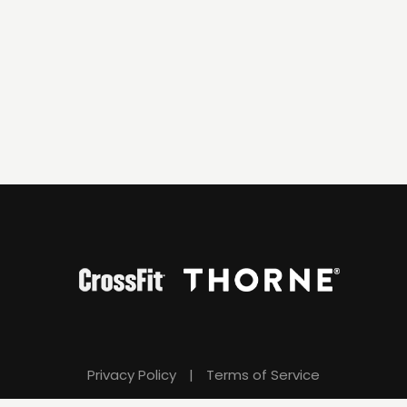
Privacy Policy
|
Terms of Service