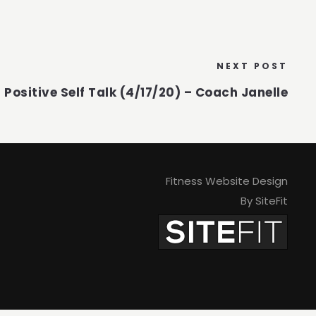
NEXT POST
Positive Self Talk (4/17/20) – Coach Janelle
Fitness Website Design
By SiteFit