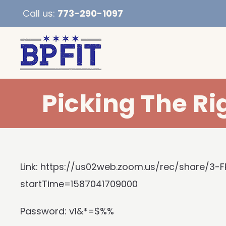
Call us:
773-290-1097
Picking The Ri
Link:
https://us02web.zoom.us/rec/share/3
startTime=1587041709000
Password: v1&*=$%%