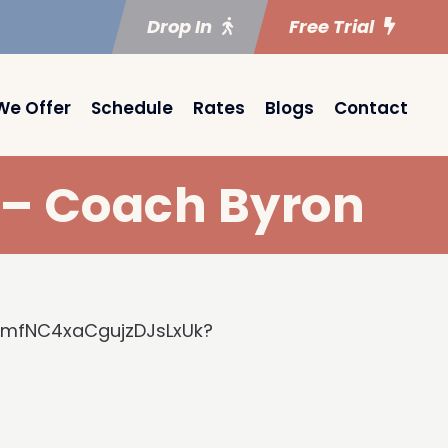
Drop In
Free Trial
We Offer
Schedule
Rates
Blogs
Contact
) – Coach Byron
kmfNC4xaCgujzDJsLxUk?