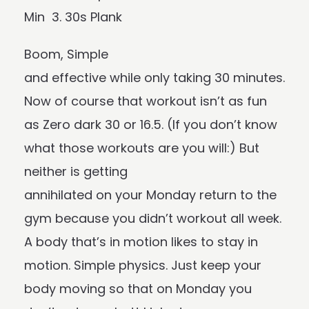
Min 3. 30s Plank
Boom, Simple
and effective while only taking 30 minutes.
Now of course that workout isn’t as fun
as Zero dark 30 or 16.5. (If you don’t know
what those workouts are you will:) But
neither is getting
annihilated on your Monday return to the
gym because you didn’t workout all week.
A body that’s in motion likes to stay in
motion. Simple physics. Just keep your
body moving so that on Monday you