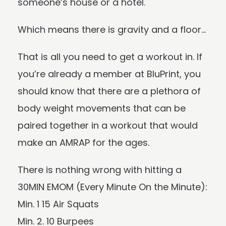
someone’s house or a hotel.
Which means there is gravity and a floor…
That is all you need to get a workout in. If
you’re already a member at BluPrint, you
should know that there are a plethora of
body weight movements that can be
paired together in a workout that would
make an AMRAP for the ages.
There is nothing wrong with hitting a
30MIN EMOM (Every Minute On the Minute):
Min. 1 15 Air Squats
Min. 2. 10 Burpees