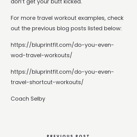
don’t get your butt kicked.
For more travel workout examples, check
out the previous blog posts listed below:
https://bluprintfit.com/do-you-even-
wod-travel-workouts/
https://bluprintfit.com/do-you-even-
travel-shortcut-workouts/
Coach Selby
PREVIOUS POST