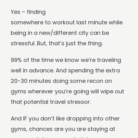
Yes – finding
somewhere to workout last minute while
being in a new/different city can be
stressful. But, that’s just the thing.
99% of the time we know we’re traveling
well in advance. And spending the extra
20-30 minutes doing some recon on
gyms wherever you’re going will wipe out
that potential travel stressor.
And IF you don’t like dropping into other
gyms, chances are you are staying at