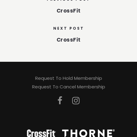
CrossFit
NEXT POST
CrossFit
Request To Hold Membership
Request To Cancel Membership