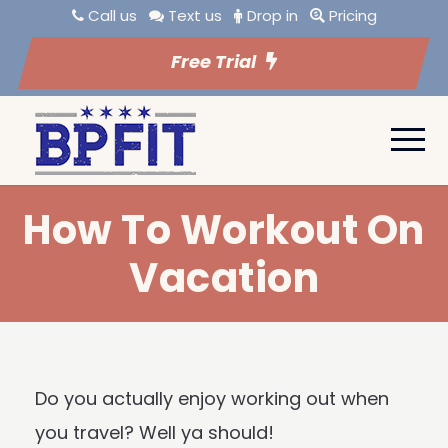
Call us
Text us
Drop in
Pricing
Free Trial
How To Workout On
Vacation
Do you actually enjoy working out when
you travel? Well ya should!