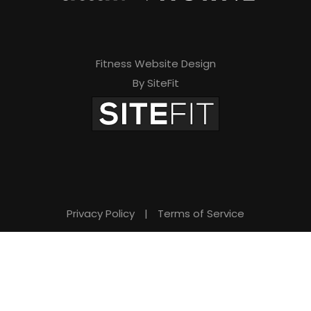
Fitness Website Design
By SiteFit
Privacy Policy
|
Terms of Service