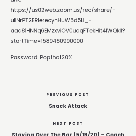
https://us02web.zoom.us/rec/share/-
ulINrPT2ERIerecynHuW5d5LI_-
aaa81HNNq6EMzxviOV0uoqFTekHit4lWQkll?
startTime=1589460990000
Password: Popthat20%
PREVIOUS POST
Snack Attack
NEXT POST
Staying Over The Bar (5/19/20) – Coach