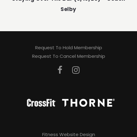
Selby
Request To Hold Membership
Request To Cancel Membership
Fitness Website Design