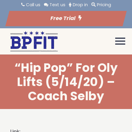
Call us
Text us
Drop in
Pricing
Free Trial
“Hip Pop” For Oly
Lifts (5/14/20) –
Coach Selby
Link: