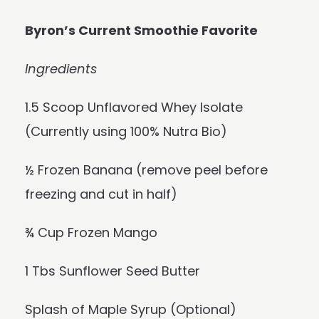
Byron’s Current Smoothie Favorite
Ingredients
1.5 Scoop Unflavored Whey Isolate
(Currently using 100% Nutra Bio)
½ Frozen Banana (remove peel before
freezing and cut in half)
¾ Cup Frozen Mango
1 Tbs Sunflower Seed Butter
Splash of Maple Syrup (Optional)