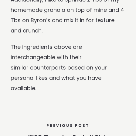
homemade granola on top of mine and 4
Tbs on Byron’s and mix it in for texture
and crunch.
The ingredients above are
interchangeable with their
similar counterparts based on your
personal likes and what you have
available.
PREVIOUS POST