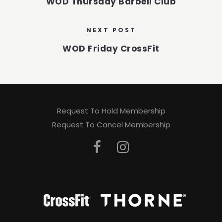
WOD Thursday Barbell Club
NEXT POST
WOD Friday CrossFit
Request To Hold Membership
Request To Cancel Membership