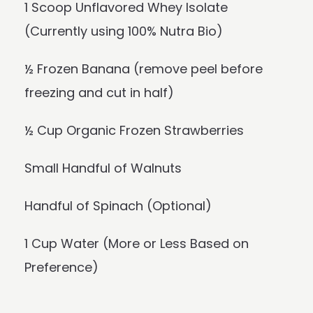
1 Scoop Unflavored Whey Isolate
(Currently using 100% Nutra Bio)
½ Frozen Banana (remove peel before
freezing and cut in half)
½ Cup Organic Frozen Strawberries
Small Handful of Walnuts
Handful of Spinach (Optional)
1 Cup Water (More or Less Based on
Preference)