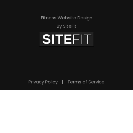
Fitness Website Design
By SiteFit
Privacy Policy
|
Terms of Service