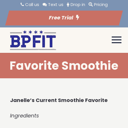
Call us
Text us
Drop in
Pricing
Free Trial
Favorite Smoothie
Janelle’s Current Smoothie Favorite
Ingredients