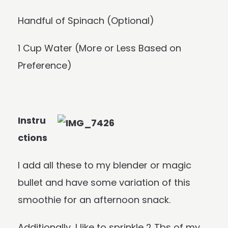
Handful of Spinach (Optional)
1 Cup Water (More or Less Based on
Preference)
Instru
ctions
I add all these to my blender or magic
bullet and have some variation of this
smoothie for an afternoon snack.
Additionally, I like to sprinkle 2 Tbs of my