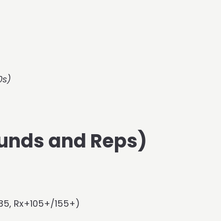
0s)
unds and Reps)
135, Rx+105+/155+)