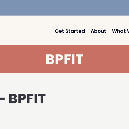
Get Started
About
What 
BPFIT
– BPFIT