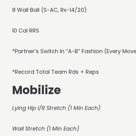
8 Wall Ball (S-AC, Rx-14/20)
10 Cal RRS
*Partner’s Switch In “A-B” Fashion (Every Mo
*Record Total Team Rds + Reps
Mobilize
Lying Hip I/R Stretch (1 Min Each)
Wall Stretch (1 Min Each)