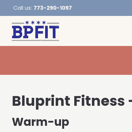
Call us:
773-290-1097
Bluprint Fitness 
Warm-up