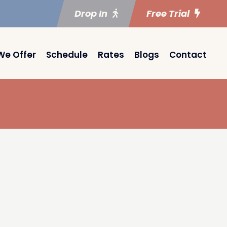
Drop In
Free Trial
We Offer
Schedule
Rates
Blogs
Contact