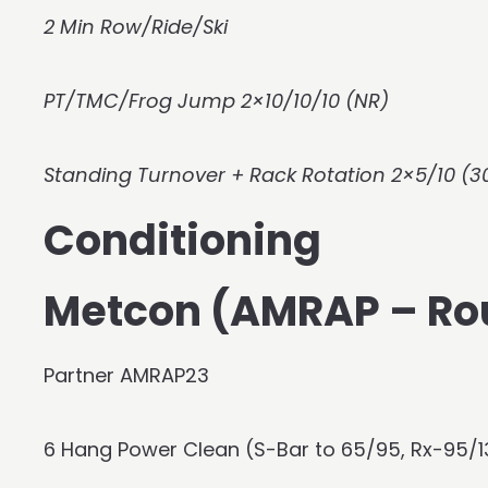
2 Min Row/Ride/Ski
PT/TMC/Frog Jump 2×10/10/10 (NR)
Standing Turnover + Rack Rotation 2×5/10 (3
Conditioning
Metcon (AMRAP – Ro
Partner AMRAP23
6 Hang Power Clean (S-Bar to 65/95, Rx-95/