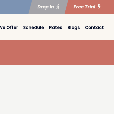
Drop In
Free Trial
We Offer
Schedule
Rates
Blogs
Contact