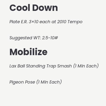
Cool Down
Plate E.R. 3×10 each at 2010 Tempo
Suggested WT: 2.5-10#
Mobilize
Lax Ball Standing Trap Smash (1 Min Each)
Pigeon Pose (1 Min Each)