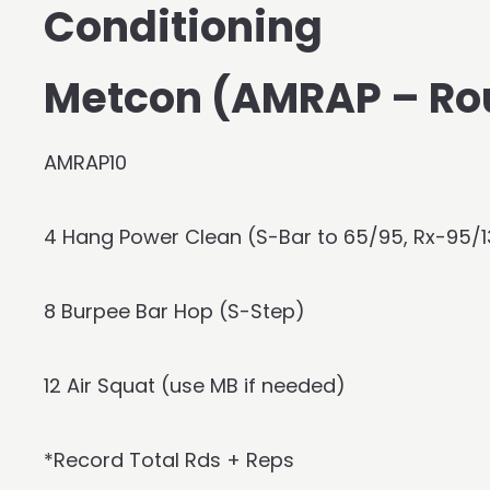
Conditioning
Metcon (AMRAP – Ro
AMRAP10
4 Hang Power Clean (S-Bar to 65/95, Rx-95/
8 Burpee Bar Hop (S-Step)
12 Air Squat (use MB if needed)
*Record Total Rds + Reps