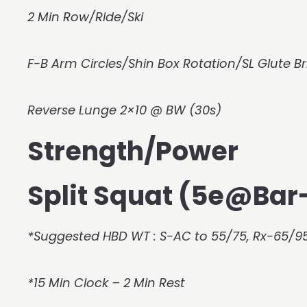
2 Min Row/Ride/Ski
F-B Arm Circles/Shin Box Rotation/SL Glute Br
Reverse Lunge 2×10 @ BW (30s)
Strength/Power
Split Squat (5e@Ba
*Suggested HBD WT : S-AC to 55/75, Rx-65/95
*15 Min Clock – 2 Min Rest