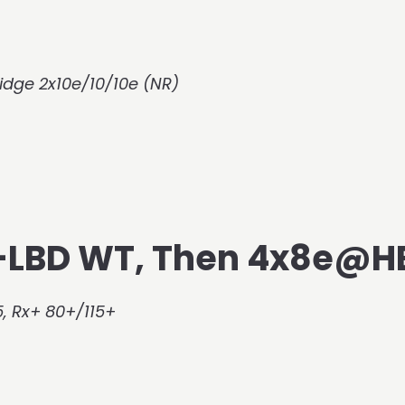
idge 2x10e/10/10e (NR)
r-LBD WT, Then 4x8e@H
, Rx+ 80+/115+