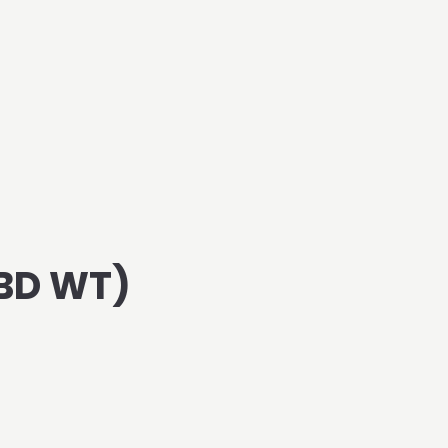
BD WT)