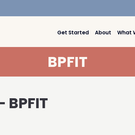
Get Started
About
What 
BPFIT
– BPFIT