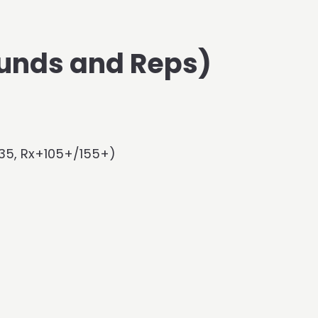
unds and Reps)
135, Rx+105+/155+)