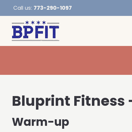
Call us:
773-290-1097
Bluprint Fitness 
Warm-up