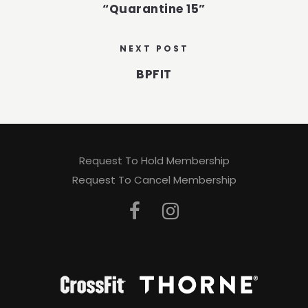
“Quarantine 15”
NEXT POST
BPFIT
Request To Hold Membership
Request To Cancel Membership