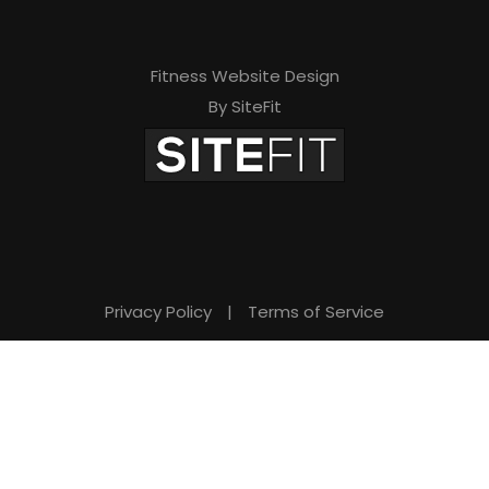
Fitness Website Design
By SiteFit
Privacy Policy
|
Terms of Service