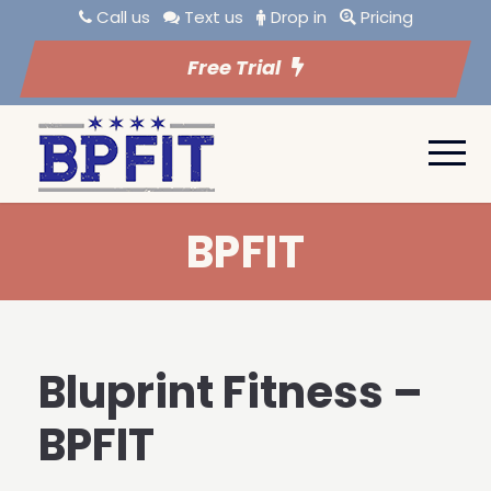
Call us
Text us
Drop in
Pricing
Free Trial
BPFIT
Bluprint Fitness –
BPFIT