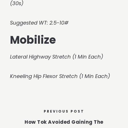
(30s)
Suggested WT: 2.5-10#
Mobilize
Lateral Highway Stretch (1 Min Each)
Kneeling Hip Flexor Stretch (1 Min Each)
PREVIOUS POST
How Tok Avoided Gaining The