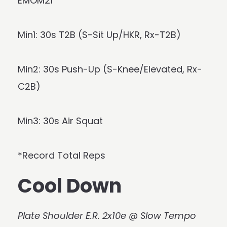
EMOM21
Min1: 30s T2B (S-Sit Up/HKR, Rx-T2B)
Min2: 30s Push-Up (S-Knee/Elevated, Rx-
C2B)
Min3: 30s Air Squat
*Record Total Reps
Cool Down
Plate Shoulder E.R. 2x10e @ Slow Tempo