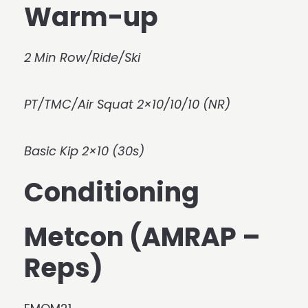
Warm-up
2 Min Row/Ride/Ski
PT/TMC/Air Squat 2×10/10/10 (NR)
Basic Kip 2×10 (30s)
Conditioning
Metcon (AMRAP –
Reps)