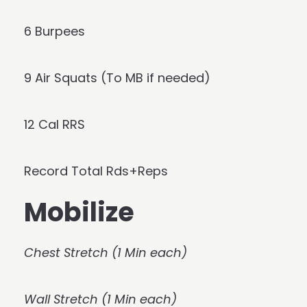
6 Burpees
9 Air Squats (To MB if needed)
12 Cal RRS
Record Total Rds+Reps
Mobilize
Chest Stretch (1 Min each)
Wall Stretch (1 Min each)