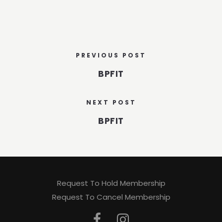
PREVIOUS POST
BPFIT
NEXT POST
BPFIT
Request To Hold Membership
Request To Cancel Membership