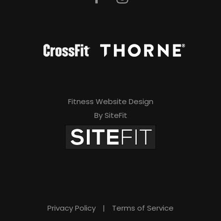
Fitness Website Design
By SiteFit
Privacy Policy
|
Terms of Service