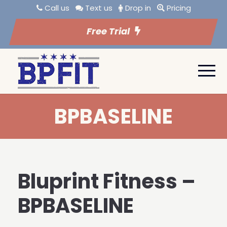
Call us
Text us
Drop in
Pricing
Free Trial
BPBASELINE
Bluprint Fitness –
BPBASELINE