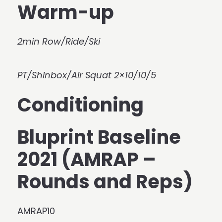
Warm-up
2min Row/Ride/Ski
PT/Shinbox/Air Squat 2×10/10/5
Conditioning
Bluprint Baseline
2021 (AMRAP –
Rounds and Reps)
AMRAP10