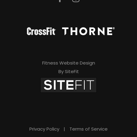
Fitness Website Design
By SiteFit
Privacy Policy
|
Terms of Service