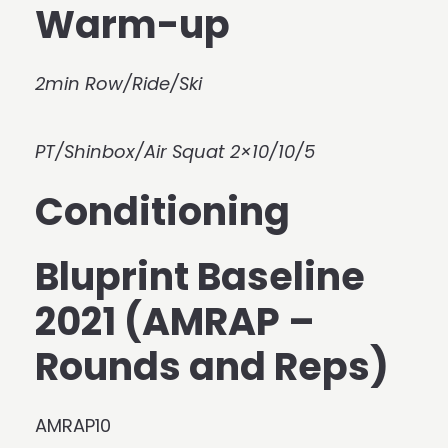
Warm-up
2min Row/Ride/Ski
PT/Shinbox/Air Squat 2×10/10/5
Conditioning
Bluprint Baseline
2021 (AMRAP –
Rounds and Reps)
AMRAP10