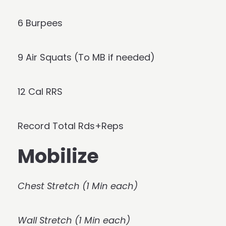
6 Burpees
9 Air Squats (To MB if needed)
12 Cal RRS
Record Total Rds+Reps
Mobilize
Chest Stretch (1 Min each)
Wall Stretch (1 Min each)