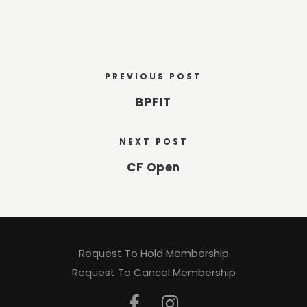
PREVIOUS POST
BPFIT
NEXT POST
CF Open
Request To Hold Membership
Request To Cancel Membership