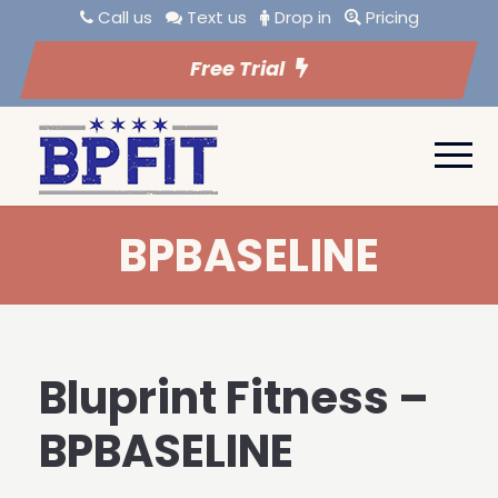
Call us
Text us
Drop in
Pricing
Free Trial
BPBASELINE
Bluprint Fitness –
BPBASELINE