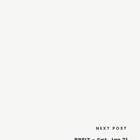
NEXT POST