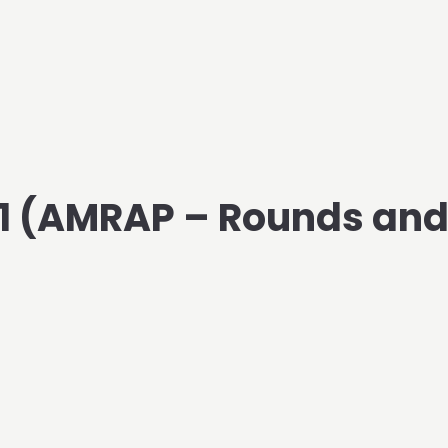
021 (AMRAP – Rounds an