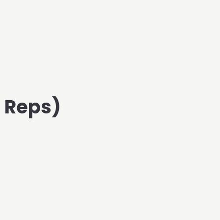
d Reps)