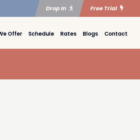
Drop In
Free Trial
We Offer
Schedule
Rates
Blogs
Contact