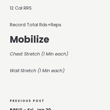
12 Cal RRS
Record Total Rds+Reps
Mobilize
Chest Stretch (1 Min each)
Wall Stretch (1 Min each)
PREVIOUS POST