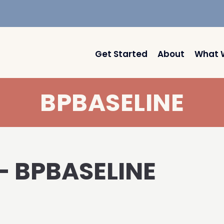
Get Started
About
What 
BPBASELINE
 – BPBASELINE