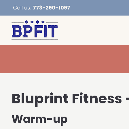
Call us:
773-290-1097
Bluprint Fitness
Warm-up