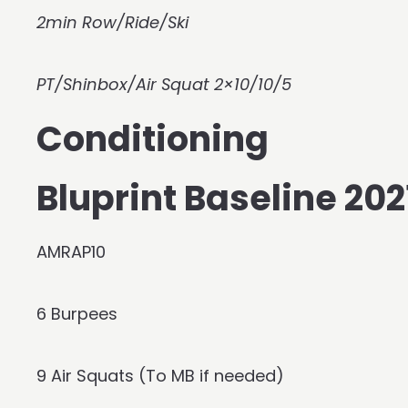
2min Row/Ride/Ski
PT/Shinbox/Air Squat 2×10/10/5
Conditioning
Bluprint Baseline 2
AMRAP10
6 Burpees
9 Air Squats (To MB if needed)