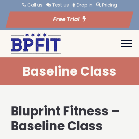
Call us
Text us
Drop in
Pricing
Free Trial
Baseline Class
Bluprint Fitness –
Baseline Class