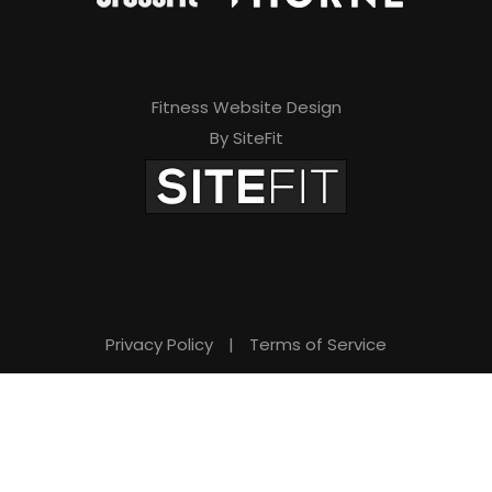
Fitness Website Design
By SiteFit
Privacy Policy
|
Terms of Service