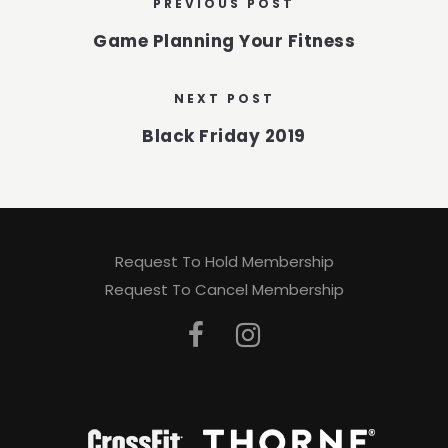
PREVIOUS POST
Game Planning Your Fitness
NEXT POST
Black Friday 2019
Request To Hold Membership
Request To Cancel Membership