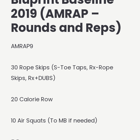
2019 (AMRAP –
Rounds and Reps)
AMRAP9
30 Rope Skips (S-Toe Taps, Rx-Rope
Skips, Rx+DUBS)
20 Calorie Row
10 Air Squats (To MB if needed)