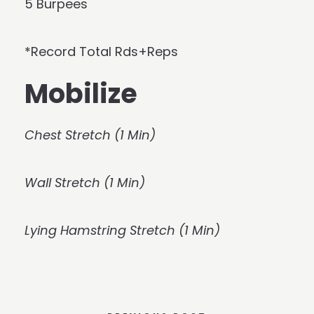
5 Burpees
*Record Total Rds+Reps
Mobilize
Chest Stretch (1 Min)
Wall Stretch (1 Min)
Lying Hamstring Stretch (1 Min)