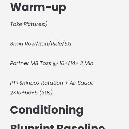
Warm-up
Take Pictures:)
3min Row/Run/Ride/Ski
Partner MB Toss @ 10+/14+ 2 Min
PT+Shinbox Rotation + Air Squat
2×10+5e+5 (30s)
Conditioning
Bluprint Baseline