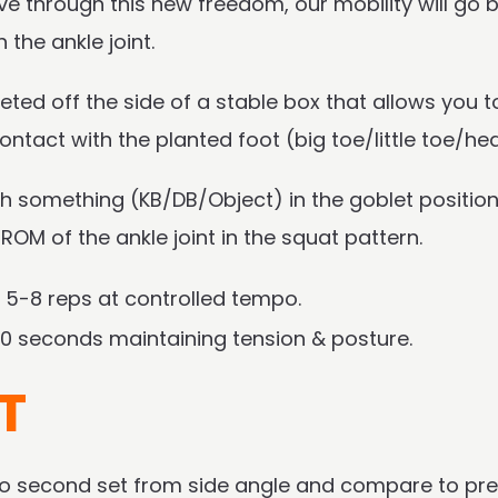
e through this new freedom, our mobility will go b
the ankle joint.
eted off the side of a stable box that allows you t
ontact with the planted foot (big toe/little toe/hea
ith something (KB/DB/Object) in the goblet position.
ll ROM of the ankle joint in the squat pattern.
 5-8 reps at controlled tempo.
0 seconds maintaining tension & posture.
T
deo second set from side angle and compare to pre