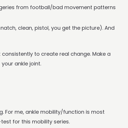
urgeries from football/bad movement patterns
atch, clean, pistol, you get the picture). And
t consistently to create real change. Make a
your ankle joint.
g. For me, ankle mobility/function is most
est for this mobility series.