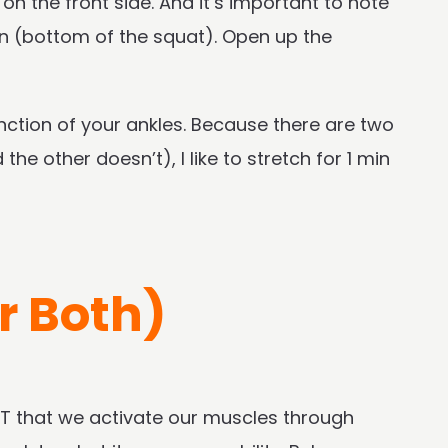
 on the front side. And it’s important to note
on (bottom of the squat). Open up the
nction of your ankles. Because there are two
the other doesn’t), I like to stretch for 1 min
r Both)
NT that we activate our muscles through