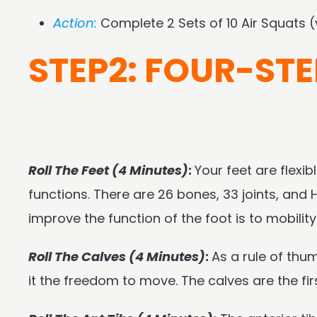
Action:
Complete 2 Sets of 10 Air Squats 
STEP2: FOUR-STE
Roll The Feet (4 Minutes)
:
Your feet are flexib
functions. There are 26 bones, 33 joints, an
improve the function of the foot is to mobilit
Roll The Calves (4 Minutes)
:
As a rule of thu
it the freedom to move. The calves are the f