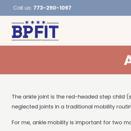
Call us:
773-290-1097
The ankle joint is the red-headed step child (
neglected joints in a traditional mobility routin
For me, ankle mobility is important for two m