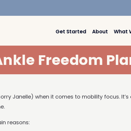
Get Started
About
What 
Ankle Freedom Pla
sorry Janelle) when it comes to mobility focus. It’
e.
ain reasons: