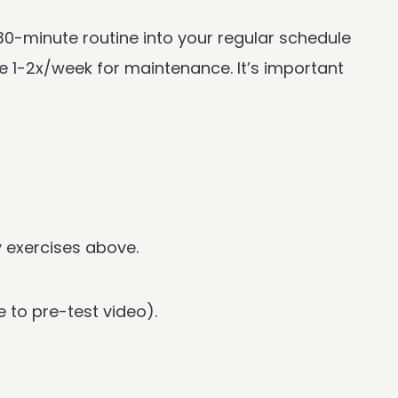
 30-minute routine into your regular schedule
e 1-2x/week for maintenance. It’s important
y exercises above.
 to pre-test video).