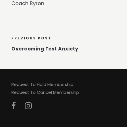
Coach Byron
PREVIOUS POST
Overcoming Test Anxiety
Request To Hold Membership
Request To Cancel Membership