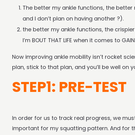
The better my ankle functions, the bette
and I don’t plan on having another ?).
the better my ankle functions, the crispie
I’m BOUT THAT LIFE when it comes to GAIN
Now improving ankle mobility isn’t rocket scie
plan, stick to that plan, and you’ll be well on
STEP1: PRE-TEST
In order for us to track real progress, we mus
important for my squatting pattern. And for tha