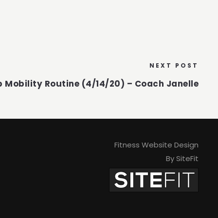
NEXT POST
p Mobility Routine (4/14/20) – Coach Janelle
Fitness Website Design
By SiteFit