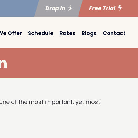
Drop In
Free Trial
We Offer
Schedule
Rates
Blogs
Contact
n
s one of the most important, yet most