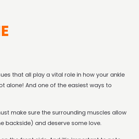
NE
ues that all play a vital role in how your ankle
ot alone! And one of the easiest ways to
 must make sure the surrounding muscles allow
the backside) and deserve some love.