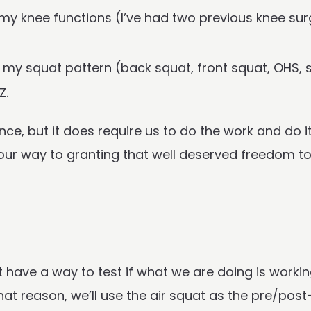
r my knee functions (I’ve had two previous knee s
r my squat pattern (back squat, front squat, OHS, sn
Z.
nce, but it does require us to do the work and do i
 your way to granting that well deserved freedom to 
t have a way to test if what we are doing is workin
t reason, we’ll use the air squat as the pre/post-t