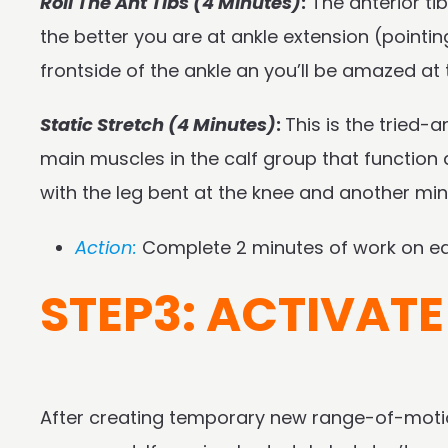
Roll The Ant Tibs (4 Minutes)
:
The anterior tib
the better you are at ankle extension (pointi
frontside of the ankle an you’ll be amazed a
Static Stretch (4 Minutes)
:
This is the tried-
main muscles in the calf group that function a l
with the leg bent at the knee and another minu
Action:
Complete 2 minutes of work on eac
STEP3: ACTIVATE
After creating temporary new range-of-motion