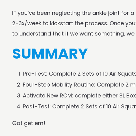
IF you’ve been neglecting the ankle joint for
2-3x/week to kickstart the process. Once you’
to understand that if we want something, we h
SUMMARY
Pre-Test: Complete 2 Sets of 10 Air Squat
Four-Step Mobility Routine: Complete 2 mi
Activate New ROM: complete either SL Box 
Post-Test: Complete 2 Sets of 10 Air Squ
Got get em!