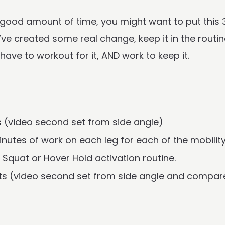
 a good amount of time, you might want to put this
ve created some real change, keep it in the routin
ave to workout for it, AND work to keep it.
s (video second set from side angle)
nutes of work on each leg for each of the mobilit
Squat or Hover Hold activation routine.
ats (video second set from side angle and compare