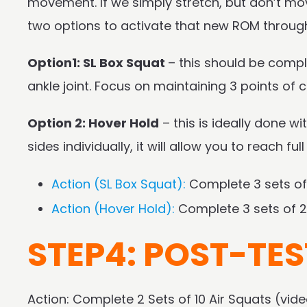
movement. If we simply stretch, but don’t mov
two options to activate that new ROM through 
Option1: SL Box Squat
– this should be compl
ankle joint. Focus on maintaining 3 points of c
Option 2: Hover Hold
– this is ideally done w
sides individually, it will allow you to reach fu
Action (SL Box Squat):
Complete 3 sets of
Action (Hover Hold):
Complete 3 sets of 2
STEP4: POST-TES
Action: Complete 2 Sets of 10 Air Squats (vi