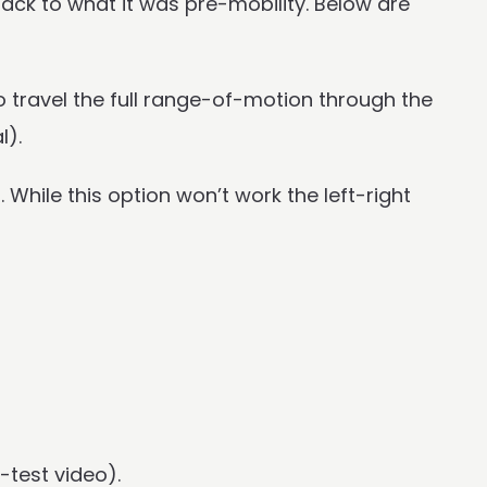
ack to what it was pre-mobility. Below are
o travel the full range-of-motion through the
l).
 While this option won’t work the left-right
-test video).