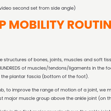
(video second set from side angle)
P MOBILITY ROUTI
le structures of bones, joints, muscles and soft tiss
d HUNDREDS of muscles/tendons/ligaments in the fo
y the plantar fascia (bottom of the foot).
mb, to improve the range of motion of a joint, we
irst major muscle group above the ankle joint (on 