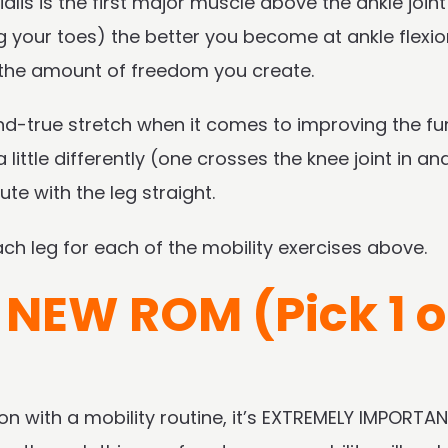
ialis is the first major muscle above the ankle joint
ng your toes) the better you become at ankle flexi
t the amount of freedom you create.
and-true stretch when it comes to improving the fu
ittle differently (one crosses the knee joint in and 
te with the leg straight.
h leg for each of the mobility exercises above.
 NEW ROM (Pick 1 o
 with a mobility routine, it’s EXTREMELY IMPORTA