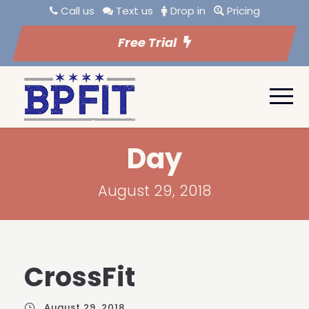
Call us
Text us
Drop in
Pricing
Free Trial
Day
August 29, 2018
CrossFit
August 29, 2018