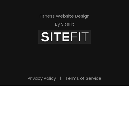
Fitness Website Design
By SiteFit
Privacy Policy
|
Terms of Service