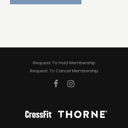
Request To Hold Membership
Request To Cancel Membership