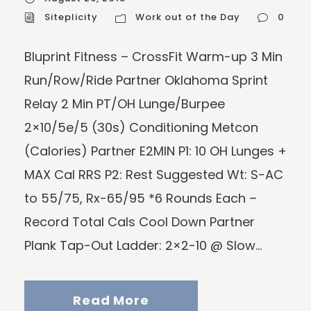
Siteplicity
Work out of the Day
0
Bluprint Fitness – CrossFit Warm-up 3 Min
Run/Row/Ride Partner Oklahoma Sprint
Relay 2 Min PT/OH Lunge/Burpee
2×10/5e/5 (30s) Conditioning Metcon
(Calories) Partner E2MIN P1: 10 OH Lunges +
MAX Cal RRS P2: Rest Suggested Wt: S-AC
to 55/75, Rx-65/95 *6 Rounds Each –
Record Total Cals Cool Down Partner
Plank Tap-Out Ladder: 2×2-10 @ Slow...
Read More