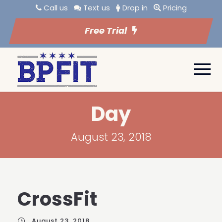
Call us
Text us
Drop in
Pricing
Free Trial
Day
August 23, 2018
CrossFit
August 23, 2018