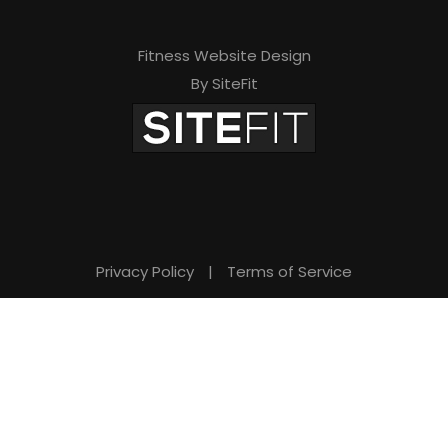
Fitness Website Design
By SiteFit
Privacy Policy
|
Terms of Service