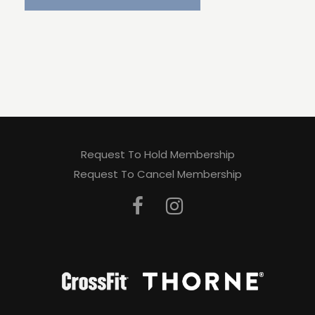
Request To Hold Membership
Request To Cancel Membership