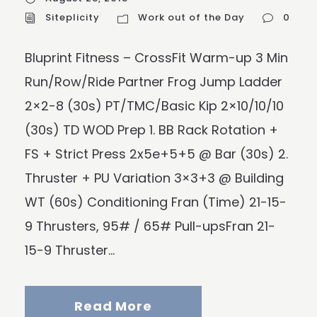
Siteplicity
Work out of the Day
0
Bluprint Fitness – CrossFit Warm-up 3 Min
Run/Row/Ride Partner Frog Jump Ladder
2×2-8 (30s) PT/TMC/Basic Kip 2×10/10/10
(30s) TD WOD Prep 1. BB Rack Rotation +
FS + Strict Press 2x5e+5+5 @ Bar (30s) 2.
Thruster + PU Variation 3×3+3 @ Building
WT (60s) Conditioning Fran (Time) 21-15-
9 Thrusters, 95# / 65# Pull-upsFran 21-
15-9 Thruster...
Read More