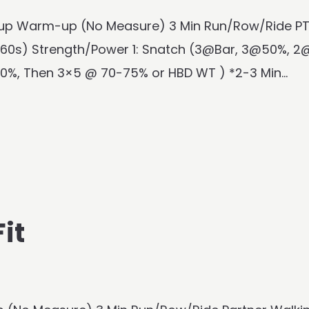
rm-up Warm-up (No Measure) 3 Min Run/Row/Ride P
60s) Strength/Power 1: Snatch (3@Bar, 3@50%, 2
0%, Then 3×5 @ 70-75% or HBD WT ) *2-3 Min...
it