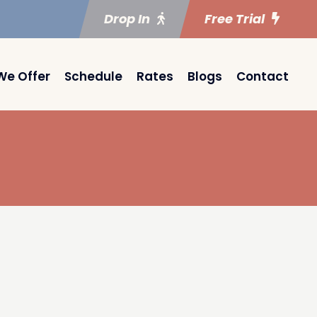
Drop In
Free Trial
We Offer
Schedule
Rates
Blogs
Contact