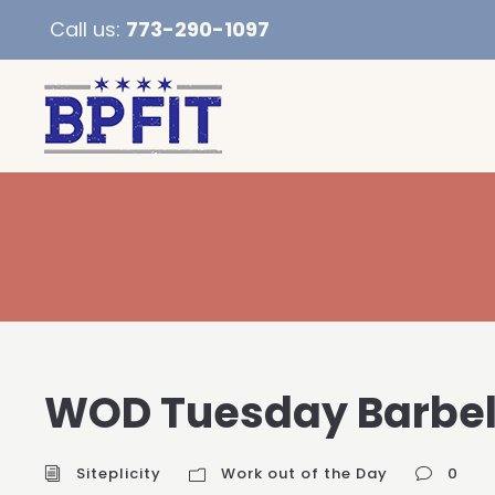
Call us:
773-290-1097
WOD Tuesday Barbel
Siteplicity
Work out of the Day
0