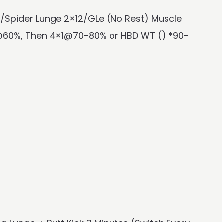
T/Spider Lunge 2×12/GLe (No Rest) Muscle
@60%, Then 4×1@70-80% or HBD WT () *90-