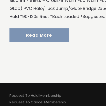
Bluprint Fitness – CrossFit Warm-up Warm-up
GLap) PVC Halo/Tuck Jump/Glute Bridge 2x5e
Hold *90-120s Rest *Back Loaded *Suggested
Read More
Request To Hold Membership
Request To Cancel Membership