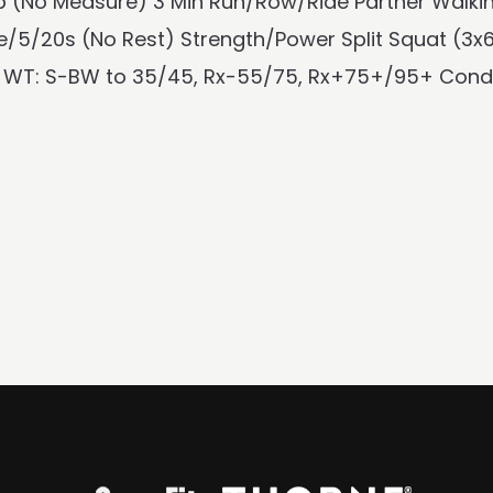
 (No Measure) 3 Min Run/Row/Ride Partner Walking
/5/20s (No Rest) Strength/Power Split Squat (3x
 WT: S-BW to 35/45, Rx-55/75, Rx+75+/95+ Conditi