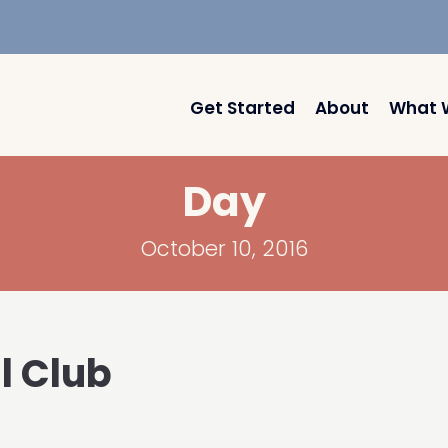
Get Started
About
What 
Day
October 10, 2016
l Club