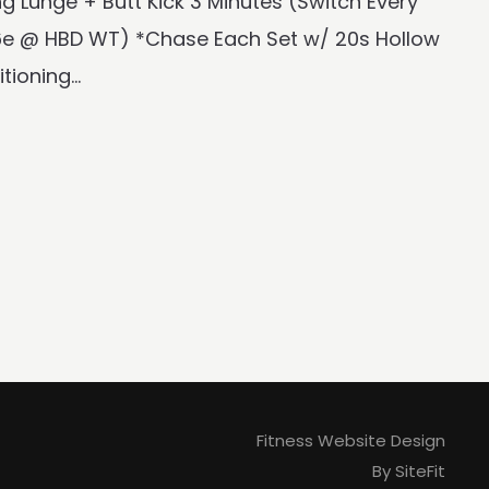
 Lunge + Butt Kick 3 Minutes (Switch Every
6e @ HBD WT) *Chase Each Set w/ 20s Hollow
oning...
Fitness Website Design
By SiteFit