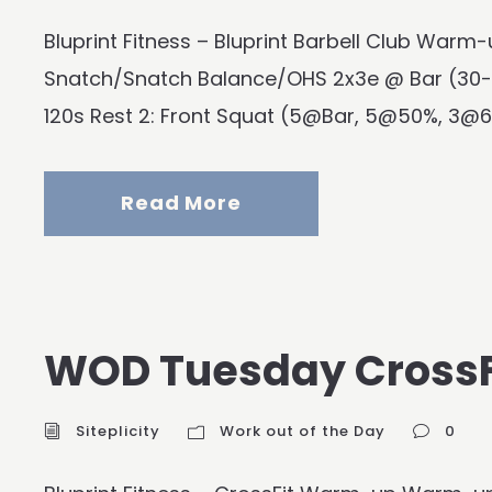
Bluprint Fitness – Bluprint Barbell Club Wa
Snatch/Snatch Balance/OHS 2x3e @ Bar (30-
120s Rest 2: Front Squat (5@Bar, 5@50%, 3@6
Read More
WOD Tuesday CrossF
Siteplicity
Work out of the Day
0