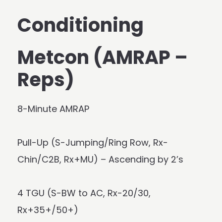
Conditioning
Metcon (AMRAP –
Reps)
8-Minute AMRAP
Pull-Up (S-Jumping/Ring Row, Rx-
Chin/C2B, Rx+MU) – Ascending by 2’s
4 TGU (S-BW to AC, Rx-20/30,
Rx+35+/50+)