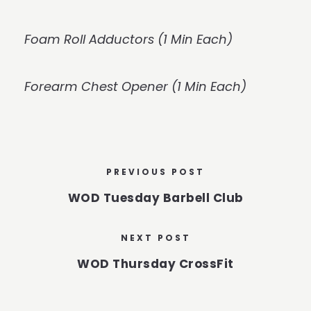
Foam Roll Adductors (1 Min Each)
Forearm Chest Opener (1 Min Each)
PREVIOUS POST
WOD Tuesday Barbell Club
NEXT POST
WOD Thursday CrossFit