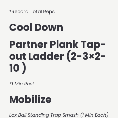
*Record Total Reps
Cool Down
Partner Plank Tap-
out Ladder (2-3×2-
10 )
*1 Min Rest
Mobilize
Lax Ball Standing Trap Smash (1 Min Each)