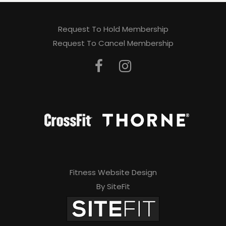
Request To Hold Membership
Request To Cancel Membership
Fitness Website Design
By SiteFit