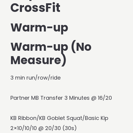
CrossFit
Warm-up
Warm-up (No
Measure)
3 min run/row/ride
Partner MB Transfer 3 Minutes @ 16/20
KB Ribbon/KB Goblet Squat/Basic Kip
2×10/10/10 @ 20/30 (30s)