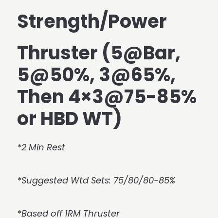
Strength/Power
Thruster (5@Bar,
5@50%, 3@65%,
Then 4×3@75-85%
or HBD WT)
*2 Min Rest
*Suggested Wtd Sets: 75/80/80-85%
*Based off 1RM Thruster