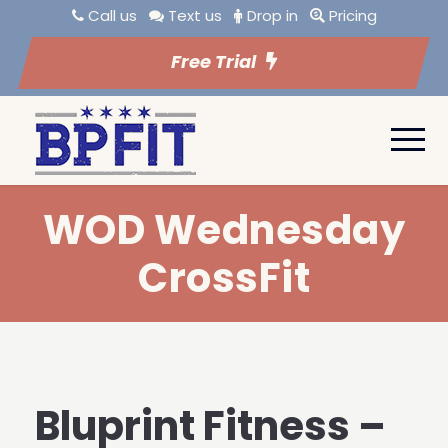
Call us
Text us
Drop in
Pricing
Free Trial
WOD Wednesday
CrossFit
Bluprint Fitness –