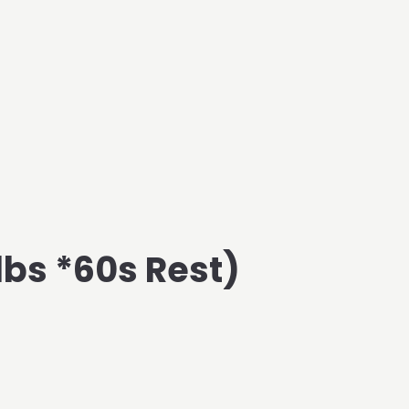
 lbs *60s Rest)