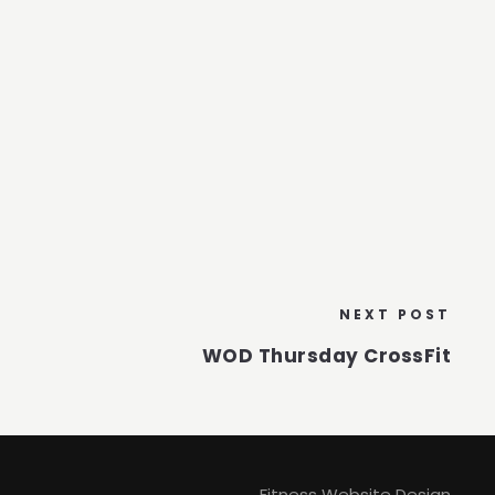
NEXT POST
WOD Thursday CrossFit
Fitness Website Design