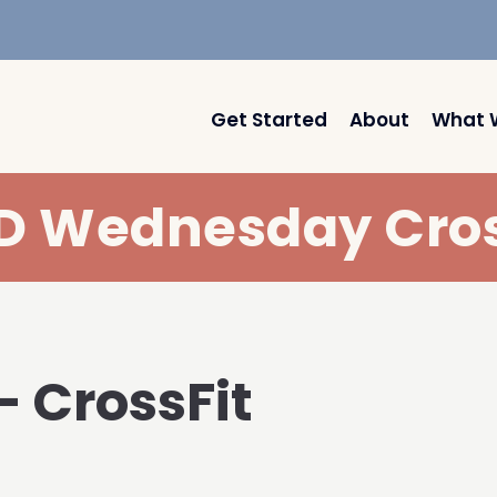
Get Started
About
What 
 Wednesday Cros
– CrossFit