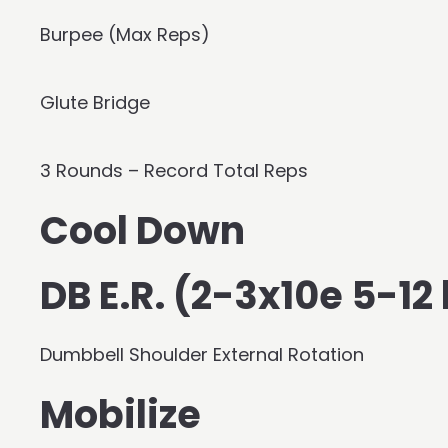
Burpee (Max Reps)
Glute Bridge
3 Rounds – Record Total Reps
Cool Down
DB E.R. (2-3x10e 5-12
Dumbbell Shoulder External Rotation
Mobilize