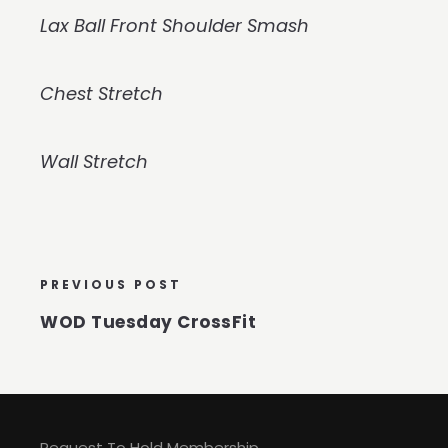
Lax Ball Front Shoulder Smash
Chest Stretch
Wall Stretch
PREVIOUS POST
WOD Tuesday CrossFit
Request To Hold Membership