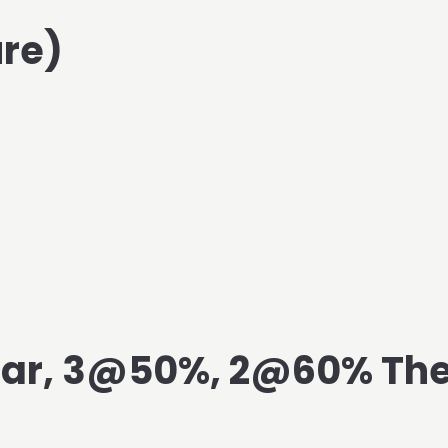
re)
Bar, 3@50%, 2@60% The