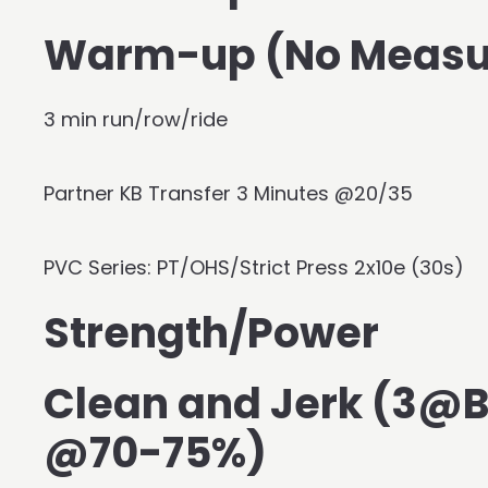
Warm-up (No Measu
3 min run/row/ride
Partner KB Transfer 3 Minutes @20/35
PVC Series: PT/OHS/Strict Press 2x10e (30s)
Strength/Power
Clean and Jerk (3@
@70-75%)