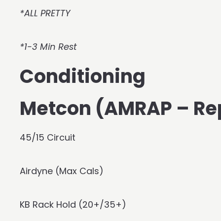
*ALL PRETTY
*1-3 Min Rest
Conditioning
Metcon (AMRAP – Re
45/15 Circuit
Airdyne (Max Cals)
KB Rack Hold (20+/35+)