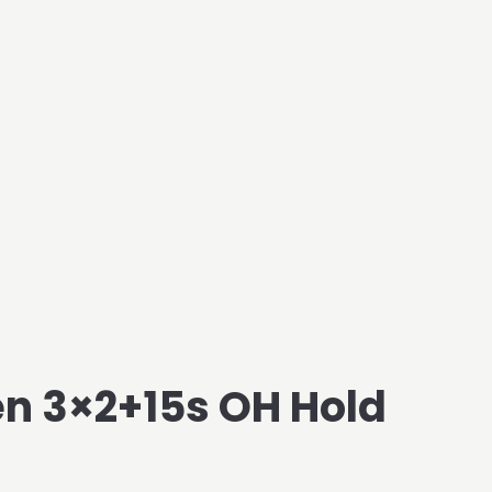
n 3×2+15s OH Hold