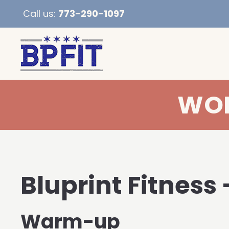
Call us:
773-290-1097
WOD
Bluprint Fitness 
Warm-up