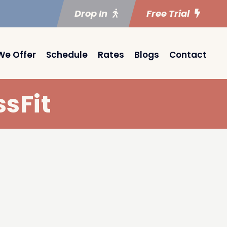
Drop In
Free Trial
We Offer
Schedule
Rates
Blogs
Contact
sFit