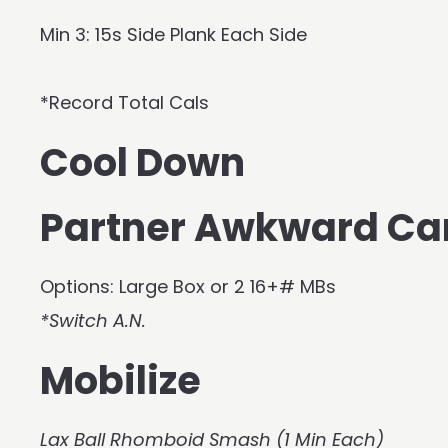
Min 3: 15s Side Plank Each Side
*Record Total Cals
Cool Down
Partner Awkward Ca
Options: Large Box or 2 16+# MBs
*Switch A.N.
Mobilize
Lax Ball Rhomboid Smash (1 Min Each)