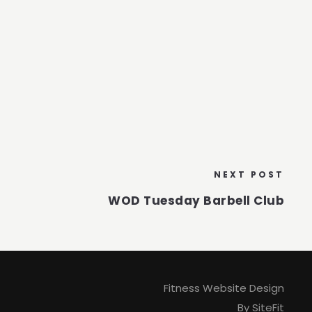
NEXT POST
WOD Tuesday Barbell Club
Fitness Website Design
By SiteFit