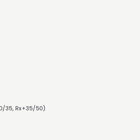
-20/35, Rx+35/50)