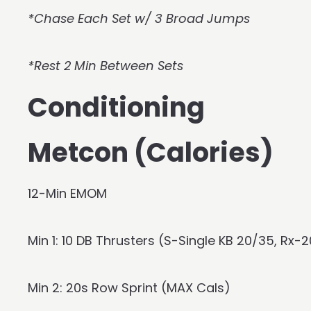
*Chase Each Set w/ 3 Broad Jumps
*Rest 2 Min Between Sets
Conditioning
Metcon (Calories)
12-Min EMOM
Min 1: 10 DB Thrusters (S-Single KB 20/35, Rx
Min 2: 20s Row Sprint (MAX Cals)