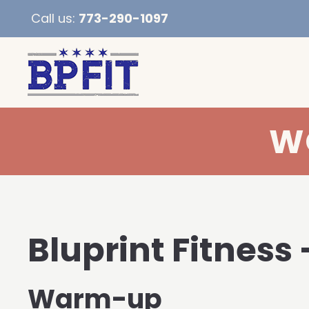
Call us:
773-290-1097
WO
Bluprint Fitness 
Warm-up