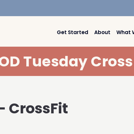
Get Started
About
What 
D Tuesday Cross
– CrossFit