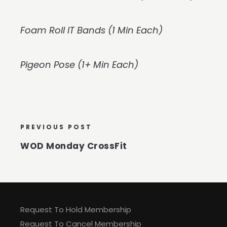
Foam Roll IT Bands (1 Min Each)
Pigeon Pose (1+ Min Each)
PREVIOUS POST
WOD Monday CrossFit
Request To Hold Membership
Request To Cancel Membership