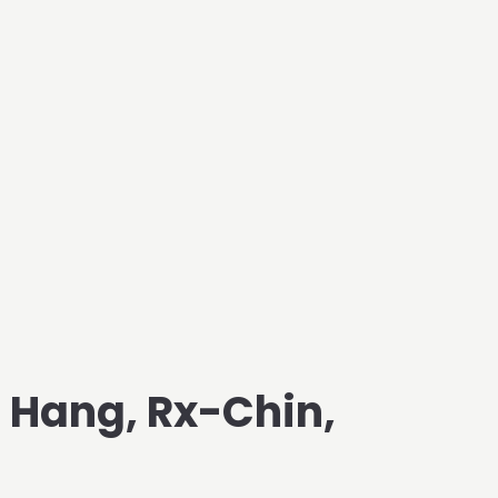
d Hang, Rx-Chin,