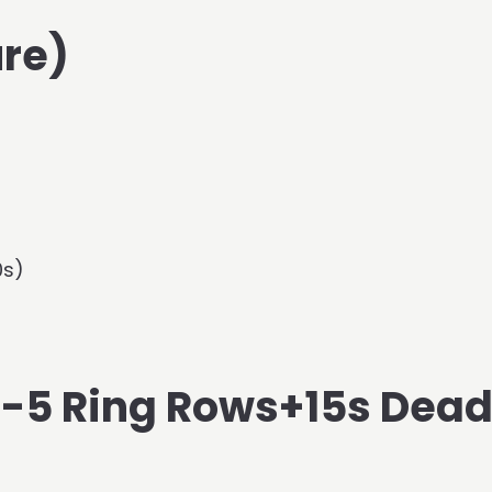
re)
0s)
(S-5 Ring Rows+15s Dea