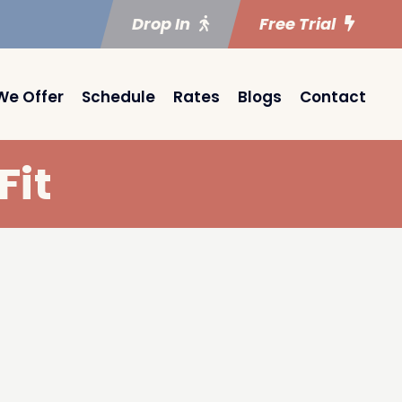
Drop In
Free Trial
We Offer
Schedule
Rates
Blogs
Contact
Fit