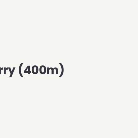
rry (400m)