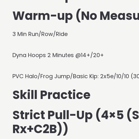
Warm-up (No Measu
3 Min Run/Row/Ride
Dyna Hoops 2 Minutes @14+/20+
PVC Halo/Frog Jump/Basic Kip: 2x5e/10/10 (3
Skill Practice
Strict Pull-Up (4×5 
Rx+C2B))