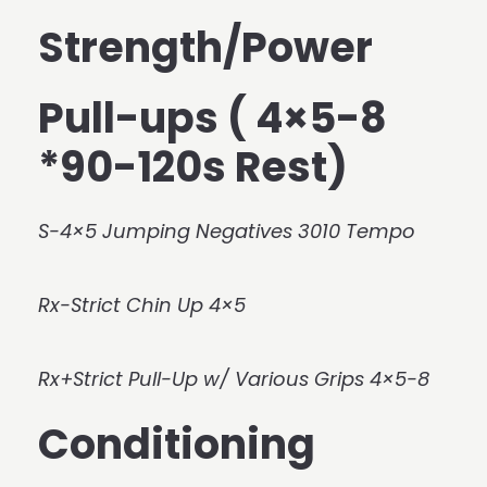
Strength/Power
Pull-ups ( 4×5-8
*90-120s Rest)
S-4×5 Jumping Negatives 3010 Tempo
Rx-Strict Chin Up 4×5
Rx+Strict Pull-Up w/ Various Grips 4×5-8
Conditioning