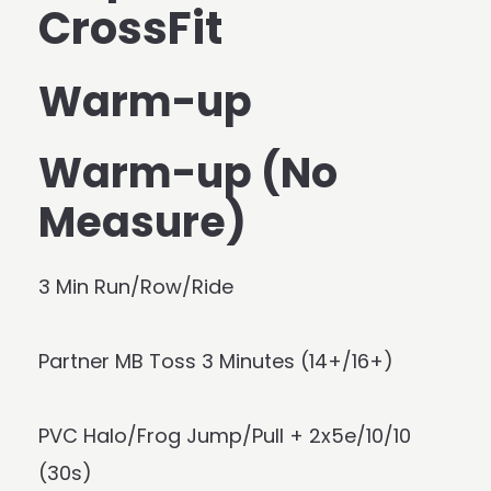
CrossFit
Warm-up
Warm-up (No
Measure)
3 Min Run/Row/Ride
Partner MB Toss 3 Minutes (14+/16+)
PVC Halo/Frog Jump/Pull + 2x5e/10/10
(30s)