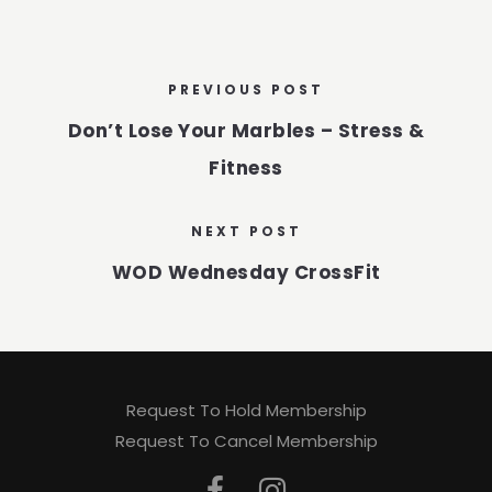
PREVIOUS POST
Don’t Lose Your Marbles – Stress &
Fitness
NEXT POST
WOD Wednesday CrossFit
Request To Hold Membership
Request To Cancel Membership