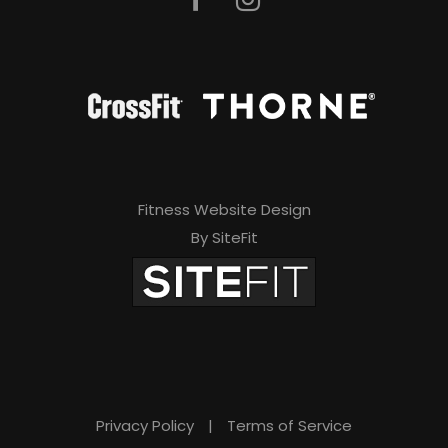
Fitness Website Design
By SiteFit
Privacy Policy
|
Terms of Service