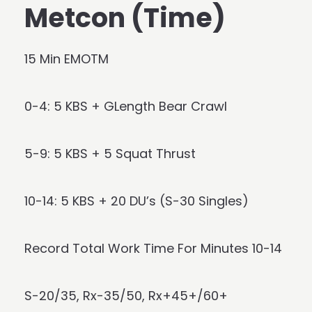
Metcon (Time)
15 Min EMOTM
0-4: 5 KBS + GLength Bear Crawl
5-9: 5 KBS + 5 Squat Thrust
10-14: 5 KBS + 20 DU’s (S-30 Singles)
Record Total Work Time For Minutes 10-14
S-20/35, Rx-35/50, Rx+45+/60+