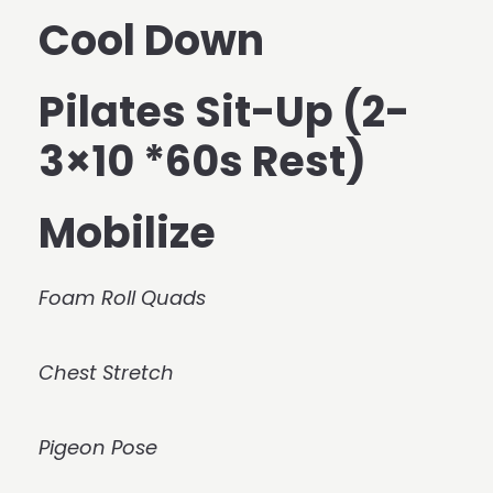
Cool Down
Pilates Sit-Up (2-
3×10 *60s Rest)
Mobilize
Foam Roll Quads
Chest Stretch
Pigeon Pose