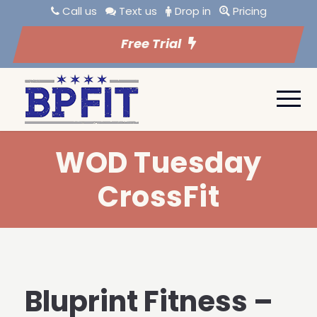
Call us
Text us
Drop in
Pricing
Free Trial
WOD Tuesday
CrossFit
Bluprint Fitness –