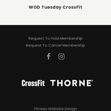
WOD Tuesday CrossFit
Request To Hold Membership
Request To Cancel Membership
Fitness Website Design