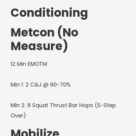
Conditioning
Metcon (No
Measure)
12 Min EMOTM
Min 1: 2 C&J @ 60-70%
Min 2: 8 Squat Thrust Bar Hops (S-Step
Over)
Mobilize