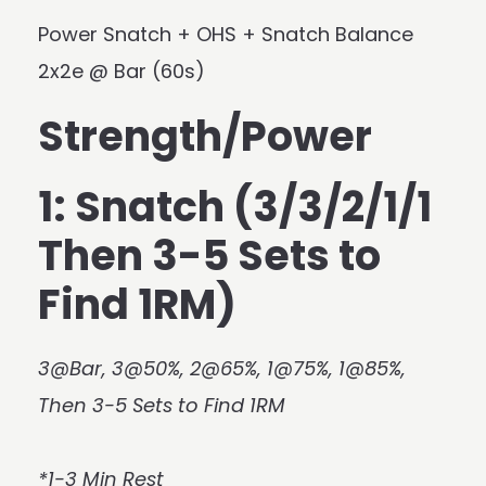
Power Snatch + OHS + Snatch Balance
2x2e @ Bar (60s)
Strength/Power
1: Snatch (3/3/2/1/1
Then 3-5 Sets to
Find 1RM)
3@Bar, 3@50%, 2@65%, 1@75%, 1@85%,
Then 3-5 Sets to Find 1RM
*1-3 Min Rest