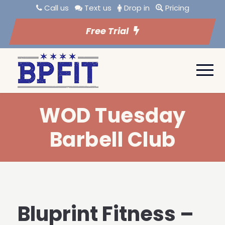
Call us
Text us
Drop in
Pricing
Free Trial
WOD Tuesday
Barbell Club
Bluprint Fitness –