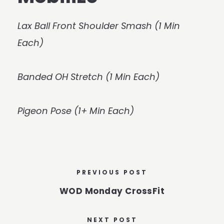
Lax Ball Front Shoulder Smash (1 Min
Each)
Banded OH Stretch (1 Min Each)
Pigeon Pose (1+ Min Each)
PREVIOUS POST
WOD Monday CrossFit
NEXT POST