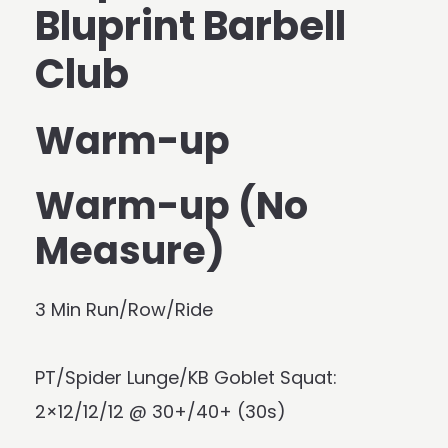
Bluprint Barbell
Club
Warm-up
Warm-up (No
Measure)
3 Min Run/Row/Ride
PT/Spider Lunge/KB Goblet Squat:
2×12/12/12 @ 30+/40+ (30s)