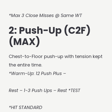
*Max 3 Close Misses @ Same WT
2: Push-Up (C2F)
(MAX)
Chest-to-Floor push-up with tension kept
the entire time.
*Warm-Up: 12 Push Plus –
Rest – 1-3 Push Ups – Rest *TEST
*HIT STANDARD