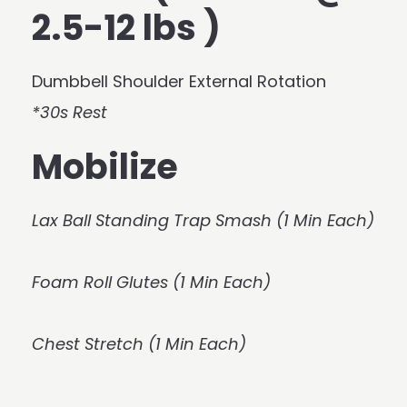
2.5-12 lbs )
Dumbbell Shoulder External Rotation
*30s Rest
Mobilize
Lax Ball Standing Trap Smash (1 Min Each)
Foam Roll Glutes (1 Min Each)
Chest Stretch (1 Min Each)