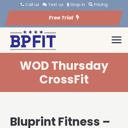
Call us
Text us
Drop in
Pricing
Free Trial
WOD Thursday
CrossFit
Bluprint Fitness –