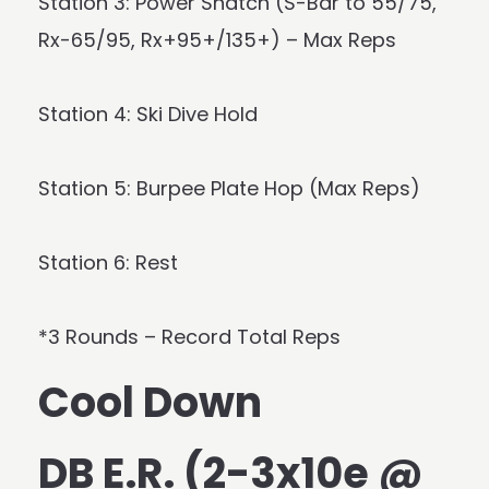
Station 3: Power Snatch (S-Bar to 55/75,
Rx-65/95, Rx+95+/135+) – Max Reps
Station 4: Ski Dive Hold
Station 5: Burpee Plate Hop (Max Reps)
Station 6: Rest
*3 Rounds – Record Total Reps
Cool Down
DB E.R. (2-3x10e @