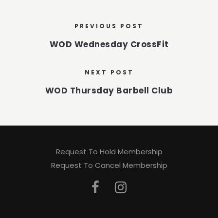
PREVIOUS POST
WOD Wednesday CrossFit
NEXT POST
WOD Thursday Barbell Club
Request To Hold Membership
Request To Cancel Membership