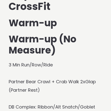
CrossFit
Warm-up
Warm-up (No
Measure)
3 Min Run/Row/Ride
Partner Bear Crawl + Crab Walk 2xGlap
(Partner Rest)
DB Complex: Ribbon/Alt Snatch/Goblet