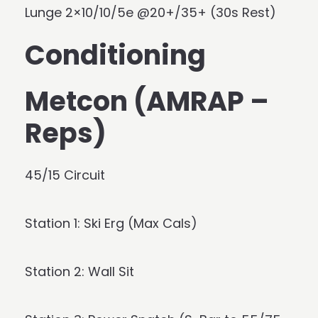
Lunge 2×10/10/5e @20+/35+ (30s Rest)
Conditioning
Metcon (AMRAP –
Reps)
45/15 Circuit
Station 1: Ski Erg (Max Cals)
Station 2: Wall Sit