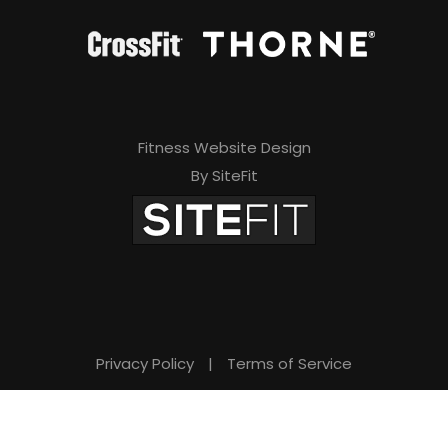
Fitness Website Design
By SiteFit
Privacy Policy
|
Terms of Service