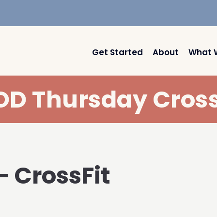
Get Started
About
What 
D Thursday Cross
– CrossFit