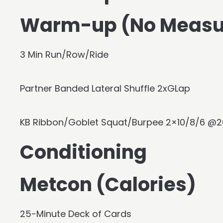
Warm-up (No Measu
3 Min Run/Row/Ride
Partner Banded Lateral Shuffle 2xGLap
KB Ribbon/Goblet Squat/Burpee 2×10/8/6 @2
Conditioning
Metcon (Calories)
25-Minute Deck of Cards