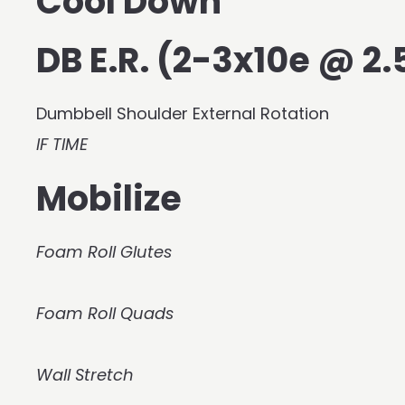
Cool Down
DB E.R. (2-3x10e @ 2.5
Dumbbell Shoulder External Rotation
IF TIME
Mobilize
Foam Roll Glutes
Foam Roll Quads
Wall Stretch