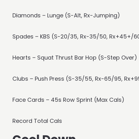
Diamonds – Lunge (S-Alt, Rx-Jumping)
Spades – KBS (S-20/35, Rx-35/50, Rx+45+/6
Hearts – Squat Thrust Bar Hop (S-Step Over)
Clubs – Push Press (S-35/55, Rx-65/95, Rx+9
Face Cards – 45s Row Sprint (Max Cals)
Record Total Cals