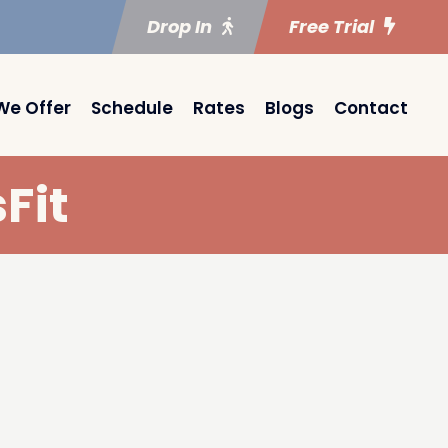
Drop In
Free Trial
We Offer
Schedule
Rates
Blogs
Contact
Fit