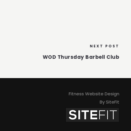
NEXT POST
WOD Thursday Barbell Club
Fitness Website Design
By SiteFit