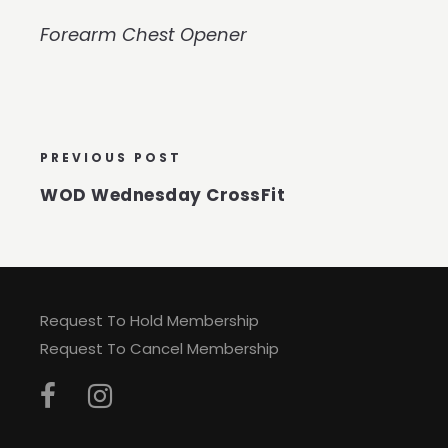
Forearm Chest Opener
PREVIOUS POST
WOD Wednesday CrossFit
Request To Hold Membership
Request To Cancel Membership