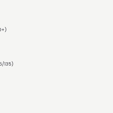
0+)
5/135)