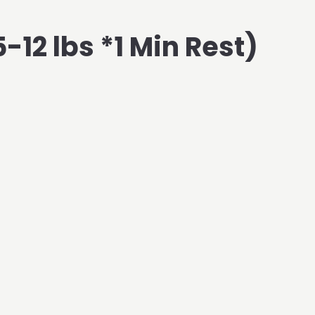
-12 lbs *1 Min Rest)