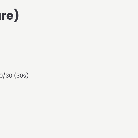
re)
0/30 (30s)