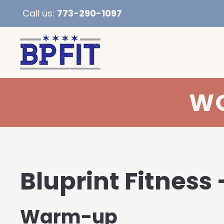
Call us:
773-290-1097
WO
Bluprint Fitness 
Warm-up