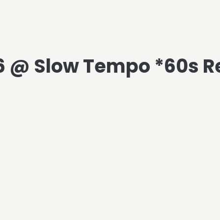
6 @ Slow Tempo *60s R