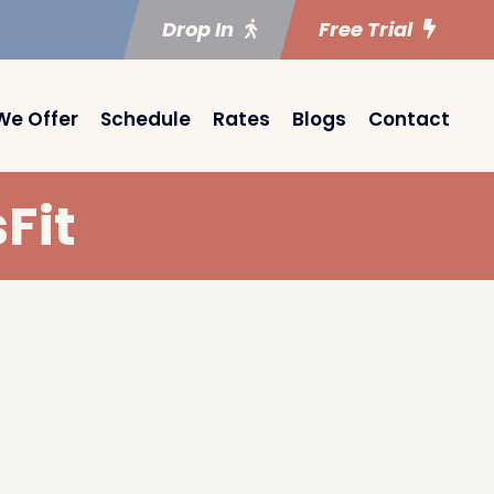
Drop In
Free Trial
We Offer
Schedule
Rates
Blogs
Contact
Fit