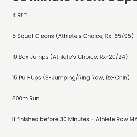
4 RFT
5 Squat Cleans (Athlete’s Choice, Rx-65/95)
10 Box Jumps (Athlete’s Choice, Rx-20/24)
15 Pull-Ups (S-Jumping/Ring Row, Rx-Chin)
800m Run
If finished before 30 Minutes – Athlete Row M