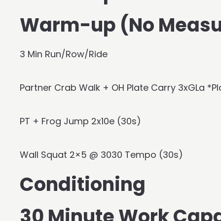
Warm-up (No Measu
3 Min Run/Row/Ride
Partner Crab Walk + OH Plate Carry 3xGLa *Pl
PT + Frog Jump 2x10e (30s)
Wall Squat 2×5 @ 3030 Tempo (30s)
Conditioning
30 Minute Work Cap