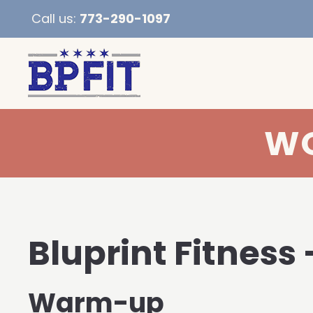
Call us:
773-290-1097
WO
Bluprint Fitness 
Warm-up