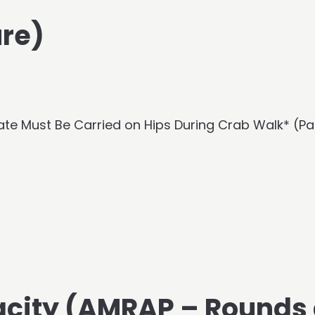
re)
ate Must Be Carried on Hips During Crab Walk* (Pa
acity (AMRAP – Rounds