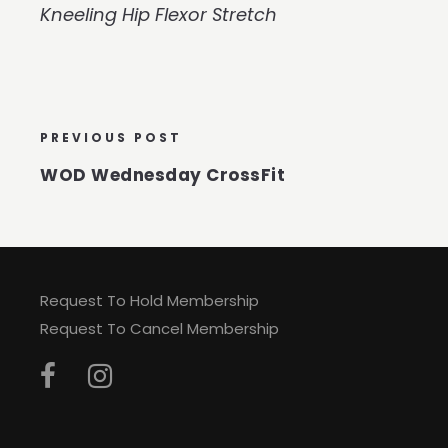
Kneeling Hip Flexor Stretch
PREVIOUS POST
WOD Wednesday CrossFit
Request To Hold Membership
Request To Cancel Membership