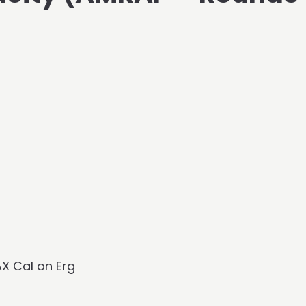
AX Cal on Erg