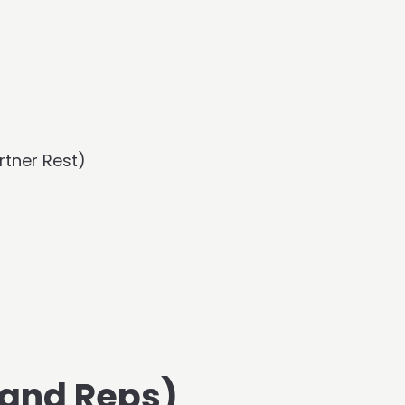
rtner Rest)
 and Reps)