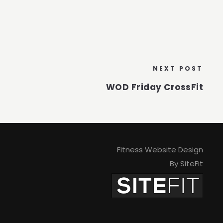
NEXT POST
WOD Friday CrossFit
Fitness Website Design
By SiteFit