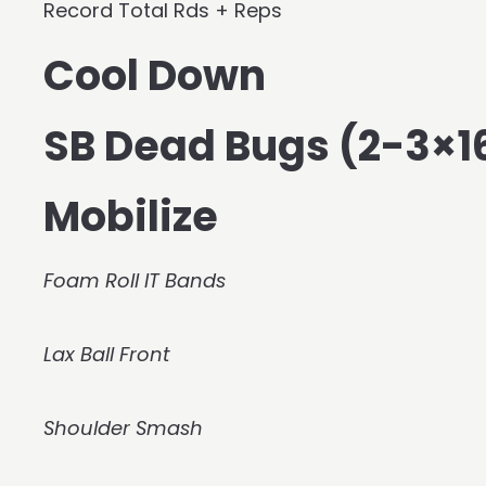
Record Total Rds + Reps
Cool Down
SB Dead Bugs (2-3×1
Mobilize
Foam Roll IT Bands
Lax Ball Front
Shoulder Smash