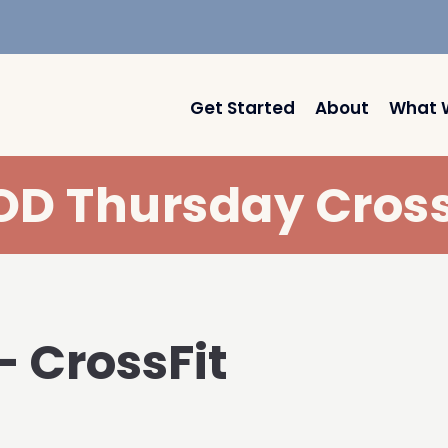
Get Started
About
What 
D Thursday Cross
– CrossFit