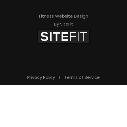
Fitness Website Design
By SiteFit
Privacy Policy
|
Terms of Service