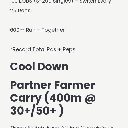
100 DUBS (S-200 Singles) – Switch Every
25 Reps
600m Run – Together
*Record Total Rds + Reps
Cool Down
Partner Farmer
Carry (400m @
30+/50+ )
*Every Switch: Each Athlete Completes 8