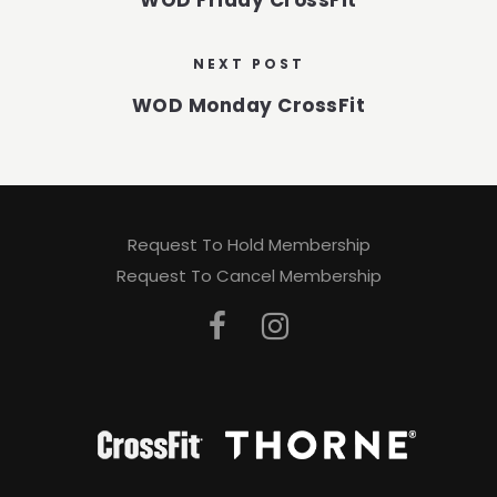
WOD Friday CrossFit
NEXT POST
WOD Monday CrossFit
Request To Hold Membership
Request To Cancel Membership