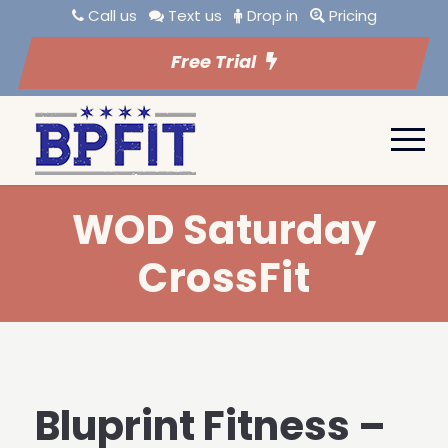
Call us
Text us
Drop in
Pricing
Free Trial
WOD Saturday
CrossFit
Bluprint Fitness –