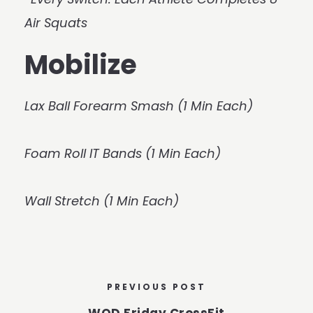
Air Squats
Mobilize
Lax Ball Forearm Smash (1 Min Each)
Foam Roll IT Bands (1 Min Each)
Wall Stretch (1 Min Each)
PREVIOUS POST