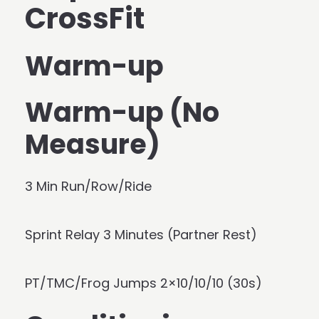
CrossFit
Warm-up
Warm-up (No
Measure)
3 Min Run/Row/Ride
Sprint Relay 3 Minutes (Partner Rest)
PT/TMC/Frog Jumps 2×10/10/10 (30s)