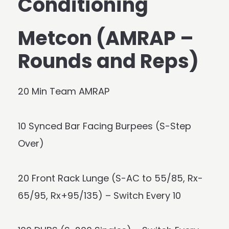
Conditioning
Metcon (AMRAP –
Rounds and Reps)
20 Min Team AMRAP
10 Synced Bar Facing Burpees (S-Step
Over)
20 Front Rack Lunge (S-AC to 55/85, Rx-
65/95, Rx+95/135) – Switch Every 10