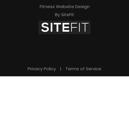
Fitness Website Design
By SiteFit
Privacy Policy
|
Terms of Service