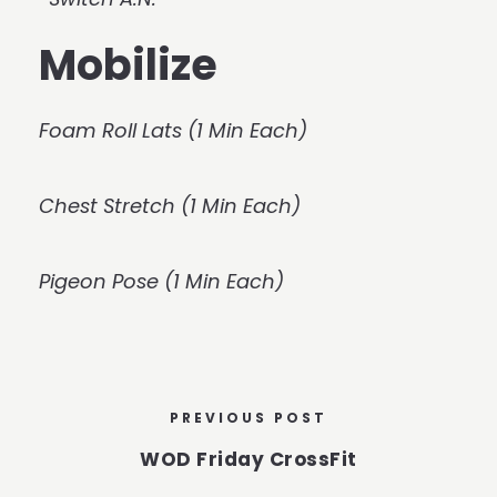
Mobilize
Foam Roll Lats (1 Min Each)
Chest Stretch (1 Min Each)
Pigeon Pose (1 Min Each)
PREVIOUS POST
WOD Friday CrossFit