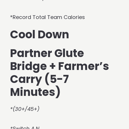
*Record Total Team Calories
Cool Down
Partner Glute
Bridge + Farmer’s
Carry (5-7
Minutes)
*(30+/45+)
*Switch A.N.