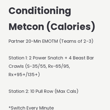
Conditioning
Metcon (Calories)
Partner 20-Min EMOTM (Teams of 2-3)
Station 1: 2 Power Snatch + 4 Beast Bar
Crawls (S-35/55, Rx-65/95,
Rx+95+/135+)
Station 2: 10 Pull Row (Max Cals)
*Switch Every Minute