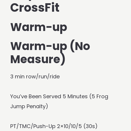
CrossFit
Warm-up
Warm-up (No
Measure)
3 min row/run/ride
You’ve Been Served 5 Minutes (5 Frog
Jump Penalty)
PT/TMC/Push-Up 2×10/10/5 (30s)