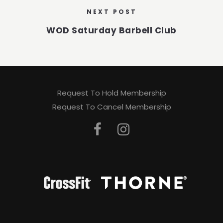
NEXT POST
WOD Saturday Barbell Club
Request To Hold Membership
Request To Cancel Membership