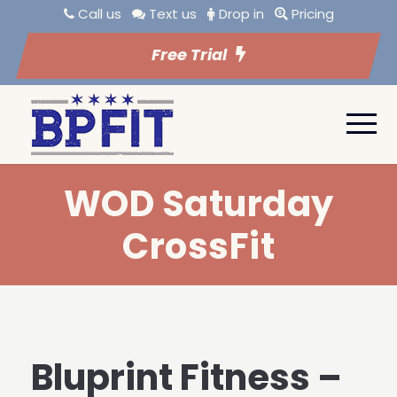
Call us
Text us
Drop in
Pricing
Free Trial
WOD Saturday
CrossFit
Bluprint Fitness –