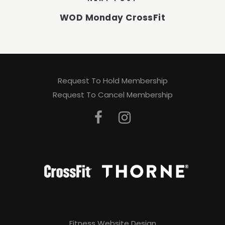
WOD Monday CrossFit
Request To Hold Membership
Request To Cancel Membership
Fitness Website Design