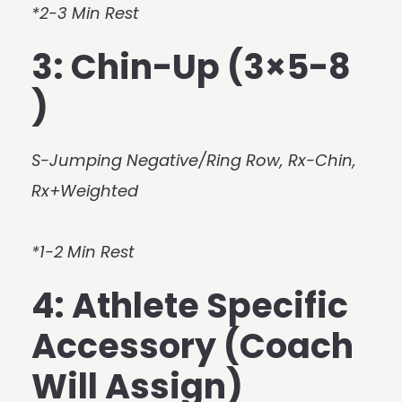
*2-3 Min Rest
3: Chin-Up (3×5-8
)
S-Jumping Negative/Ring Row, Rx-Chin,
Rx+Weighted
*1-2 Min Rest
4: Athlete Specific
Accessory (Coach
Will Assign)