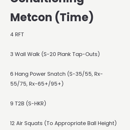
Metcon (Time)
4 RFT
3 Wall Walk (S-20 Plank Tap-Outs)
6 Hang Power Snatch (S-35/55, Rx-
55/75, Rx-65+/95+)
9 T2B (S-HKR)
12 Air Squats (To Appropriate Ball Height)