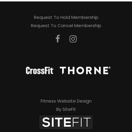
Request To Hold Membership
Request To Cancel Membership
Fitness Website Design
By SiteFit