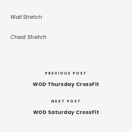
Wall Stretch
Chest Stretch
PREVIOUS POST
WOD Thursday CrossFit
NEXT POST
WOD Saturday CrossFit