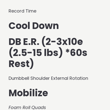
Record Time
Cool Down
DB E.R. (2-3x10e
(2.5-15 lbs) *60s
Rest)
Dumbbell Shoulder External Rotation
Mobilize
Foam Roll Quads