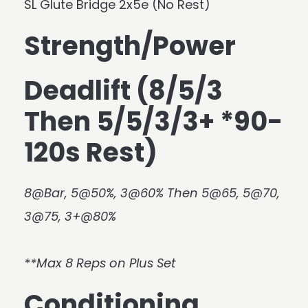
SL Glute Bridge 2x5e (No Rest)
Strength/Power
Deadlift (8/5/3
Then 5/5/3/3+ *90-
120s Rest)
8@Bar, 5@50%, 3@60% Then 5@65, 5@70,
3@75, 3+@80%
**Max 8 Reps on Plus Set
Conditioning