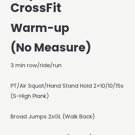
CrossFit
Warm-up
(No Measure)
3 min row/ride/run
PT/Air Squat/Hand Stand Hold 2×10/10/15s
(S-High Plank)
Broad Jumps 2xGL (Walk Back)