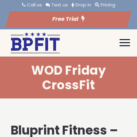
Call us
Text us
Drop in
Pricing
Free Trial
WOD Friday
CrossFit
Bluprint Fitness –