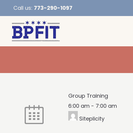
Call us:
773-290-1097
Group Training
6:00 am
-
7:00 am
Siteplicity