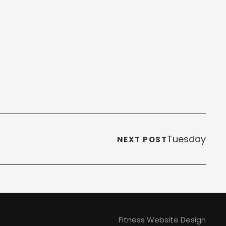
Tuesday
NEXT POST
Fitness Website Design