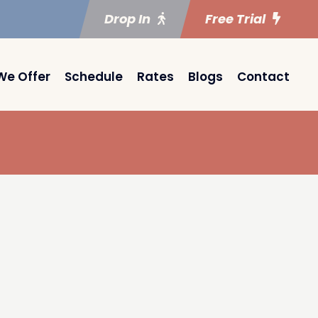
Drop In
Free Trial
We Offer
Schedule
Rates
Blogs
Contact