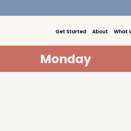
Get Started
About
What 
Monday