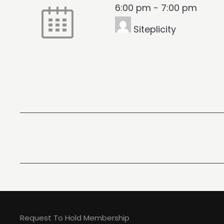
6:00 pm
-
7:00 pm
Siteplicity
Request To Hold Membership