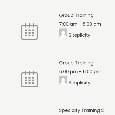
Group Training
7:00 am
-
8:00 am
Siteplicity
Group Training
5:00 pm
-
6:00 pm
Siteplicity
Specialty Training 2