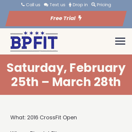
Call us
Text us
Drop in
Pricing
Free Trial
Saturday, February
25th – March 28th
What: 2016 CrossFit Open