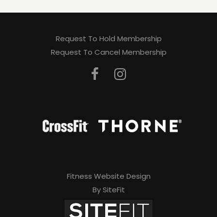
Request To Hold Membership
Request To Cancel Membership
Fitness Website Design
By SiteFit