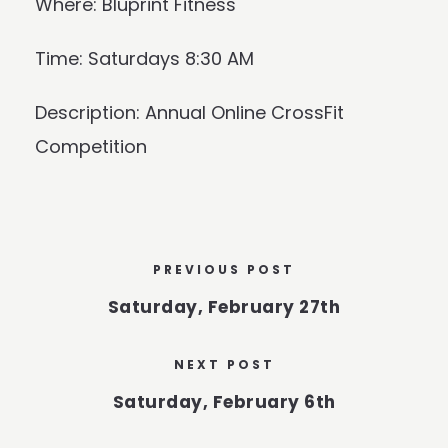
Where: Bluprint Fitness
Time: Saturdays 8:30 AM
Description: Annual Online CrossFit
Competition
PREVIOUS POST
Saturday, February 27th
NEXT POST
Saturday, February 6th