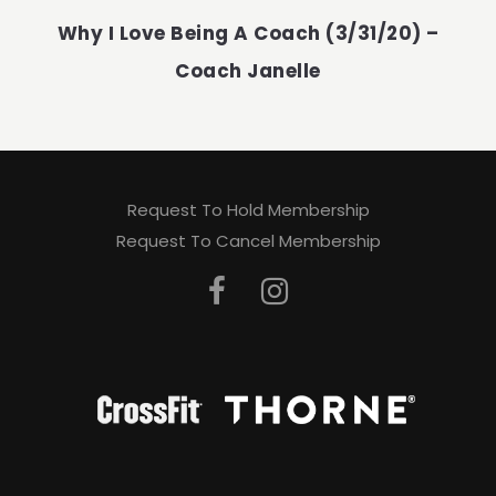
Why I Love Being A Coach (3/31/20) –
Coach Janelle
Request To Hold Membership
Request To Cancel Membership