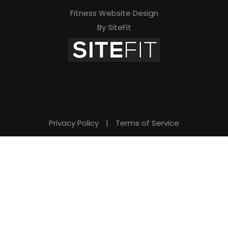
Fitness Website Design
By SiteFit
Privacy Policy
|
Terms of Service