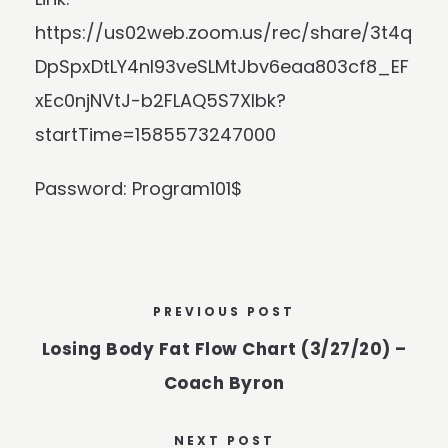
https://us02web.zoom.us/rec/share/3t4q
DpSpxDtLY4nI93veSLMtJbv6eaa803cf8_EF
xEc0njNVtJ-b2FLAQ5S7Xlbk?
startTime=1585573247000
Password: Program101$
PREVIOUS POST
Losing Body Fat Flow Chart (3/27/20) –
Coach Byron
NEXT POST