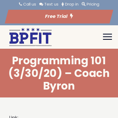
Call us
Text us
Drop in
Pricing
Free Trial
Programming 101
(3/30/20) – Coach
Byron
Link: