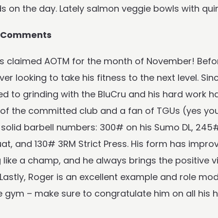
ds on the day. Lately salmon veggie bowls with q
s Comments
s claimed AOTM for the month of November! Before
over looking to take his fitness to the next level. S
 to grinding with the BluCru and his hard work has 
f the committed club and a fan of TGUs (yes you h
solid barbell numbers: 300# on his Sumo DL, 245#
at, and 130# 3RM Strict Press. His form has improv
like a champ, and he always brings the positive vi
 Lastly, Roger is an excellent example and role m
e gym – make sure to congratulate him on all his 