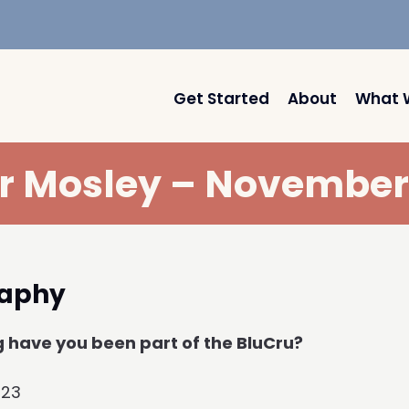
Get Started
About
What 
r Mosley – November
raphy
 have you been part of the BluCru?
023