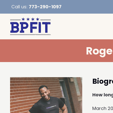
Call us:
773-290-1097
Roge
Biog
How long
March 2