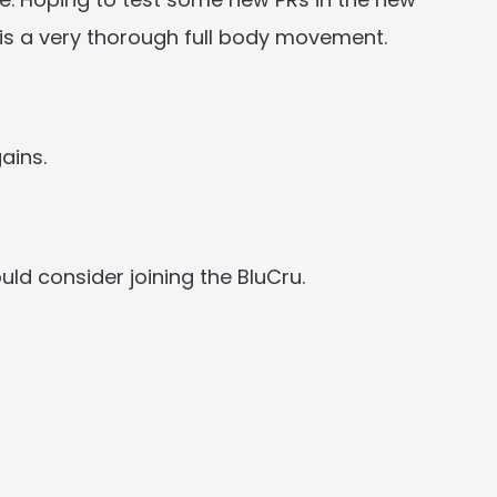
t is a very thorough full body movement.
ains.
uld consider joining the BluCru.