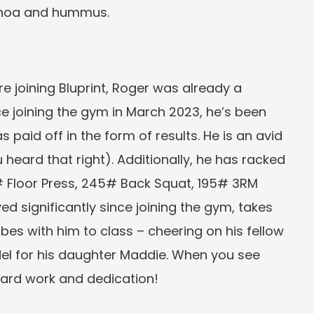
uinoa and hummus.
 joining Bluprint, Roger was already a
ince joining the gym in March 2023, he’s been
paid off in the form of results. He is an avid
eard that right). Additionally, he has racked
 Floor Press, 245# Back Squat, 195# 3RM
ed significantly since joining the gym, takes
bes with him to class – cheering on his fellow
odel for his daughter Maddie. When you see
hard work and dedication!