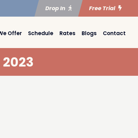
Drop In
Free Trial
We Offer
Schedule
Rates
Blogs
Contact
 2023