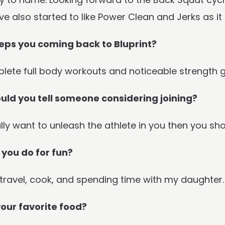
ave also started to like Power Clean and Jerks as i
ps you coming back to Bluprint?
lete full body workouts and noticeable strength g
ld you tell someone considering joining?
ally want to unleash the athlete in you then you sho
you do for fun?
 travel, cook, and spending time with my daughter.
our favorite food?