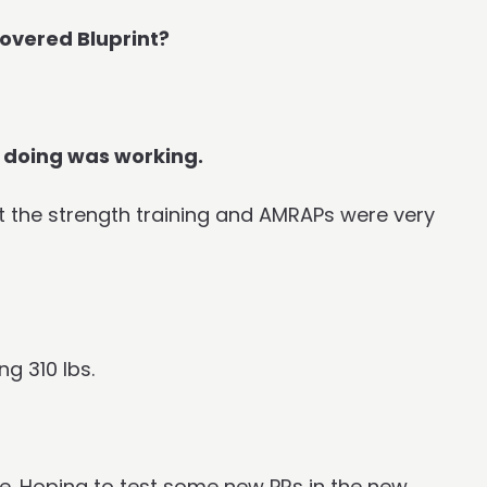
overed Bluprint?
 doing was working.
that the strength training and AMRAPs were very
g 310 lbs.
e. Hoping to test some new PRs in the new