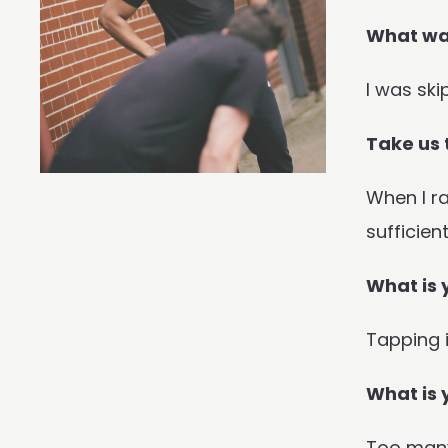
What was
I was ski
Take us 
When I ra
sufficien
What is 
Tapping i
What is 
Too many