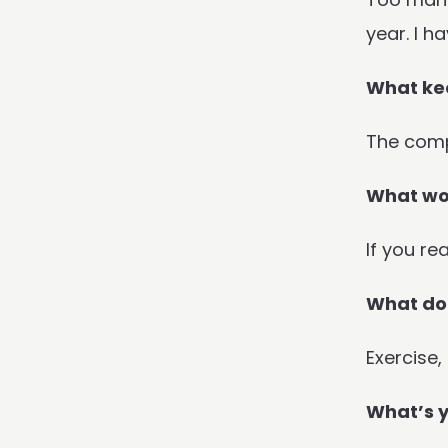
year. I h
What kee
The comp
What wou
If you re
What do 
Exercise,
What’s y