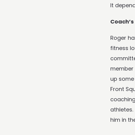
It depen
Coach’
Roger ha
fitness l
committed
member o
up some 
Front Squ
coaching 
athletes.
him in th