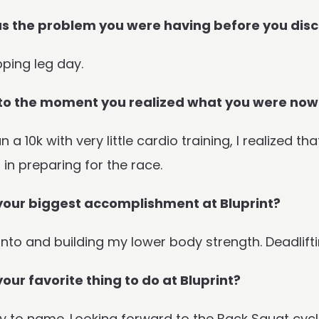
 the problem you were having before you disc
pping leg day.
to the moment you realized what you were now
n a 10k with very little cardio training, I realized 
t in preparing for the race.
your biggest accomplishment at Bluprint?
nto and building my lower body strength. Deadliftin
your favorite thing to do at Bluprint?
 to name. Looking forward to the Back Squat cycl