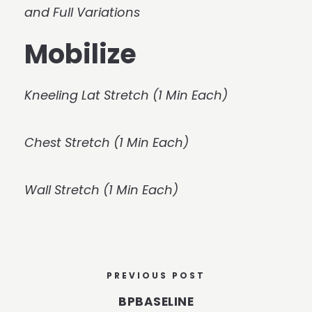
and Full Variations
Mobilize
Kneeling Lat Stretch (1 Min Each)
Chest Stretch (1 Min Each)
Wall Stretch (1 Min Each)
PREVIOUS POST
BPBASELINE