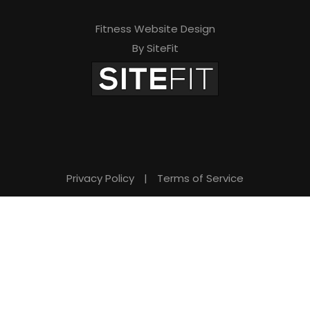
Fitness Website Design
By SiteFit
Privacy Policy
|
Terms of Service