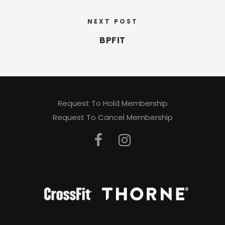
NEXT POST
BPFIT
Request To Hold Membership
Request To Cancel Membership