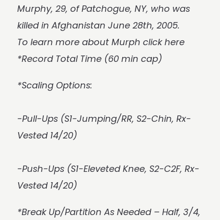
Murphy, 29, of Patchogue, NY, who was
killed in Afghanistan June 28th, 2005.
To learn more about Murph
click here
*Record Total Time (60 min cap)
*Scaling Options:
-Pull-Ups (S1-Jumping/RR, S2-Chin, Rx-
Vested 14/20)
-Push-Ups (S1-Eleveted Knee, S2-C2F, Rx-
Vested 14/20)
*Break Up/Partition As Needed – Half, 3/4,