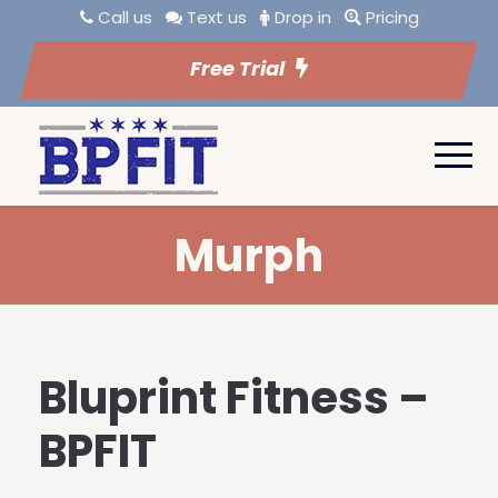
Call us
Text us
Drop in
Pricing
Free Trial
Murph
Bluprint Fitness –
BPFIT