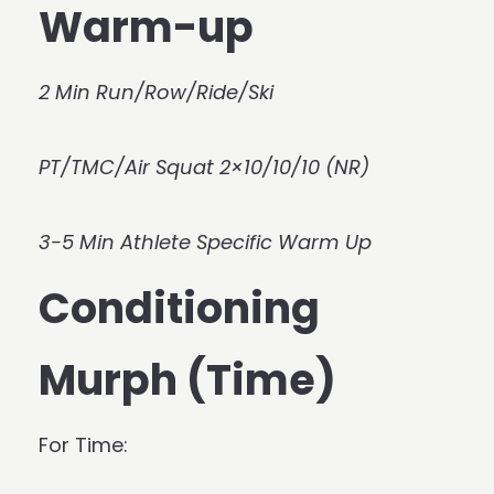
Warm-up
2 Min Run/Row/Ride/Ski
PT/TMC/Air Squat 2×10/10/10 (NR)
3-5 Min Athlete Specific Warm Up
Conditioning
Murph (Time)
For Time: