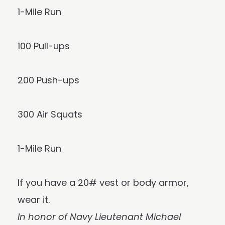
1-Mile Run
100 Pull-ups
200 Push-ups
300 Air Squats
1-Mile Run
If you have a 20# vest or body armor,
wear it.
In honor of Navy Lieutenant Michael