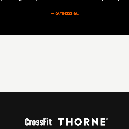
– Gretta G.