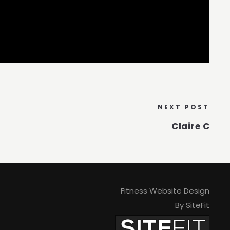
NEXT POST
Claire C
Fitness Website Design
By SiteFit