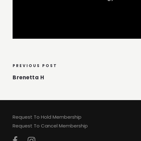
PREVIOUS POST
Brenetta H
Request To Hold Membership
Request To Cancel Membership