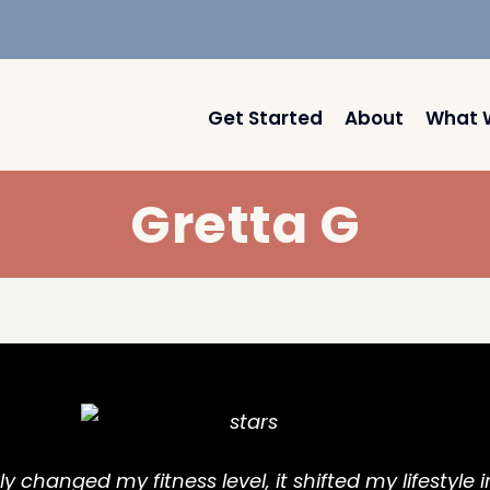
Get Started
About
What 
Gretta G
y changed my fitness level, it shifted my lifestyle i