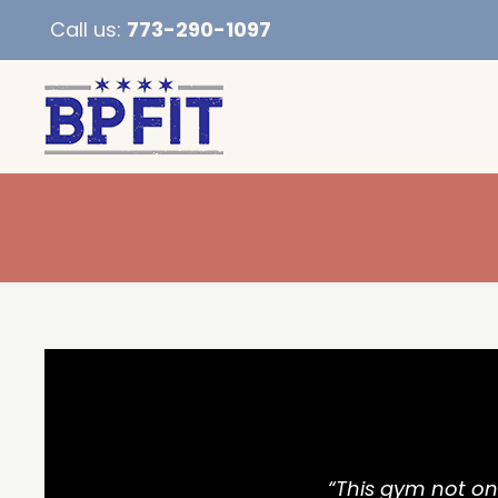
Call us:
773-290-1097
“This gym not onl