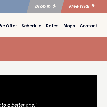
Drop In
Free Trial
We Offer
Schedule
Rates
Blogs
Contact
nto a better one.”