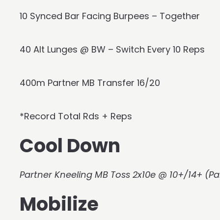
10 Synced Bar Facing Burpees – Together
40 Alt Lunges @ BW – Switch Every 10 Reps
400m Partner MB Transfer 16/20
*Record Total Rds + Reps
Cool Down
Partner Kneeling MB Toss 2x10e @ 10+/14+ (Pa
Mobilize