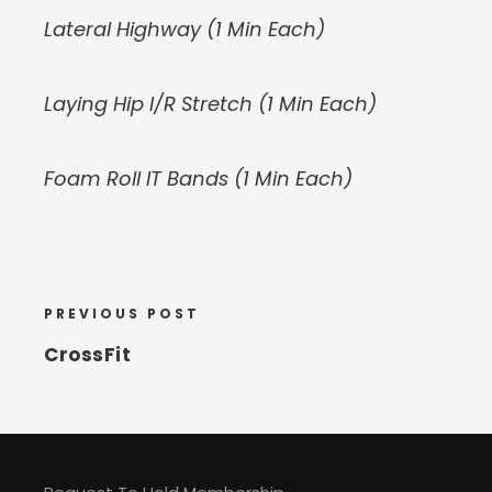
Lateral Highway (1 Min Each)
Laying Hip I/R Stretch (1 Min Each)
Foam Roll IT Bands (1 Min Each)
PREVIOUS POST
CrossFit