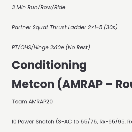
3 Min Run/Row/Ride
Partner Squat Thrust Ladder 2×1-5 (30s)
PT/OHS/Hinge 2x10e (No Rest)
Conditioning
Metcon (AMRAP – Ro
Team AMRAP20
10 Power Snatch (S-AC to 55/75, Rx-65/95, R