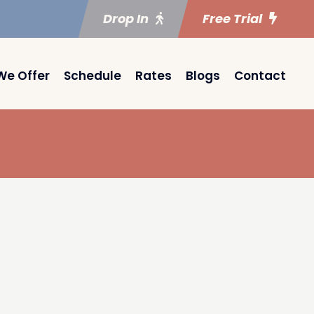
Drop In
Free Trial
We Offer
Schedule
Rates
Blogs
Contact