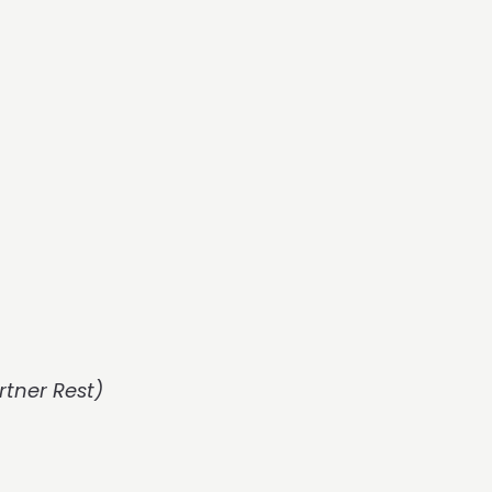
rtner Rest)