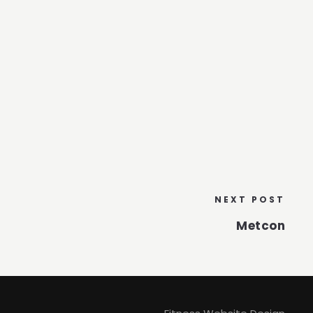
NEXT POST
Metcon