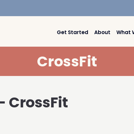
Get Started
About
What 
CrossFit
– CrossFit