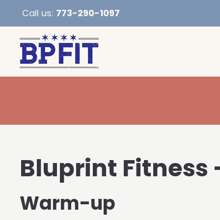
Call us:
773-290-1097
Bluprint Fitness 
Warm-up