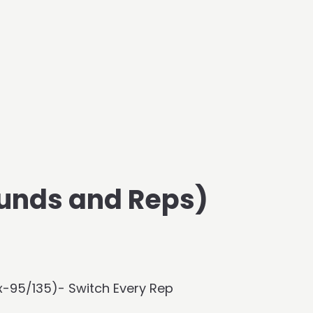
unds and Reps)
x-95/135)- Switch Every Rep