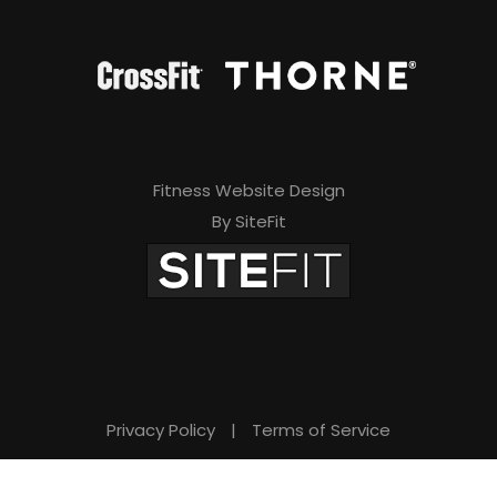
Fitness Website Design
By SiteFit
Privacy Policy
|
Terms of Service