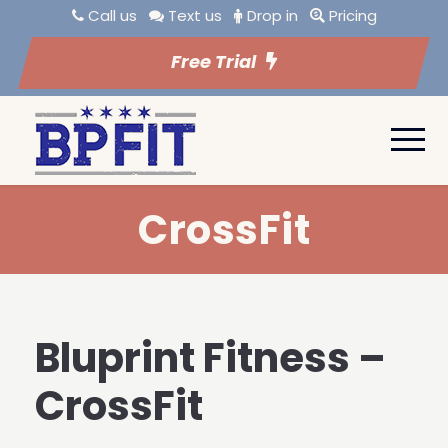
Call us
Text us
Drop in
Pricing
Free Trial
CrossFit
Bluprint Fitness –
CrossFit