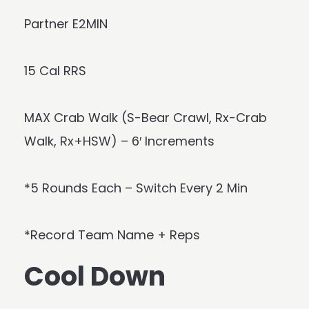
Partner E2MIN
15 Cal RRS
MAX Crab Walk (S-Bear Crawl, Rx-Crab
Walk, Rx+HSW) – 6′ Increments
*5 Rounds Each – Switch Every 2 Min
*Record Team Name + Reps
Cool Down