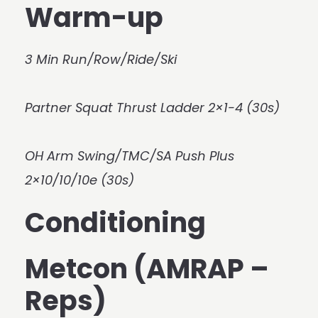
Warm-up
3 Min Run/Row/Ride/Ski
Partner Squat Thrust Ladder 2×1-4 (30s)
OH Arm Swing/TMC/SA Push Plus
2×10/10/10e (30s)
Conditioning
Metcon (AMRAP –
Reps)