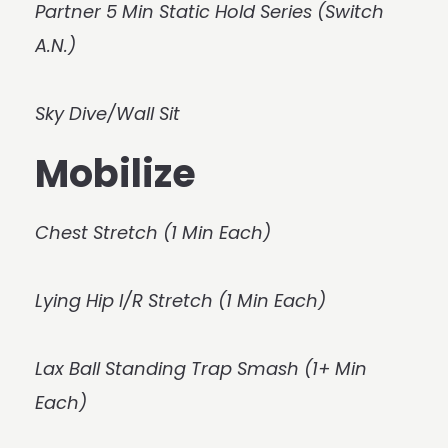
Partner 5 Min Static Hold Series (Switch
A.N.)
Sky Dive/Wall Sit
Mobilize
Chest Stretch (1 Min Each)
Lying Hip I/R Stretch (1 Min Each)
Lax Ball Standing Trap Smash (1+ Min
Each)