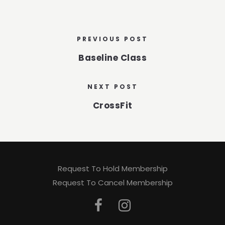
PREVIOUS POST
Baseline Class
NEXT POST
CrossFit
Request To Hold Membership
Request To Cancel Membership